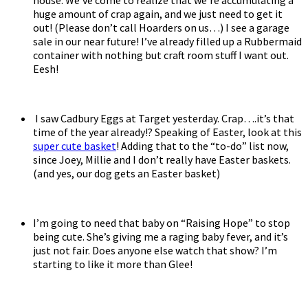
huge amount of crap again, and we just need to get it
out! (Please don’t call Hoarders on us…) I see a garage
sale in our near future! I’ve already filled up a Rubbermaid
container with nothing but craft room stuff I want out.
Eesh!
I saw Cadbury Eggs at Target yesterday. Crap….it’s that
time of the year already!? Speaking of Easter, look at this
super cute basket
! Adding that to the “to-do” list now,
since Joey, Millie and I don’t really have Easter baskets.
(and yes, our dog gets an Easter basket)
I’m going to need that baby on “Raising Hope” to stop
being cute. She’s giving me a raging baby fever, and it’s
just not fair. Does anyone else watch that show? I’m
starting to like it more than Glee!