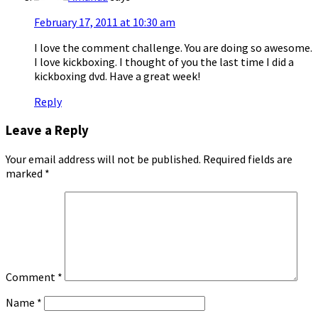
February 17, 2011 at 10:30 am
I love the comment challenge. You are doing so awesome.
I love kickboxing. I thought of you the last time I did a
kickboxing dvd. Have a great week!
Reply
Leave a Reply
Your email address will not be published.
Required fields are
marked
*
Comment
*
Name
*