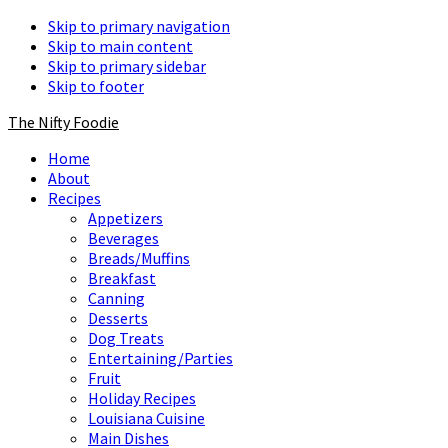
Skip to primary navigation
Skip to main content
Skip to primary sidebar
Skip to footer
The Nifty Foodie
Home
About
Recipes
Appetizers
Beverages
Breads/Muffins
Breakfast
Canning
Desserts
Dog Treats
Entertaining/Parties
Fruit
Holiday Recipes
Louisiana Cuisine
Main Dishes