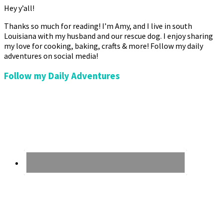
Hey y’all!
Thanks so much for reading! I’m Amy, and I live in south
Louisiana with my husband and our rescue dog. I enjoy sharing
my love for cooking, baking, crafts & more! Follow my daily
adventures on social media!
Follow my Daily Adventures