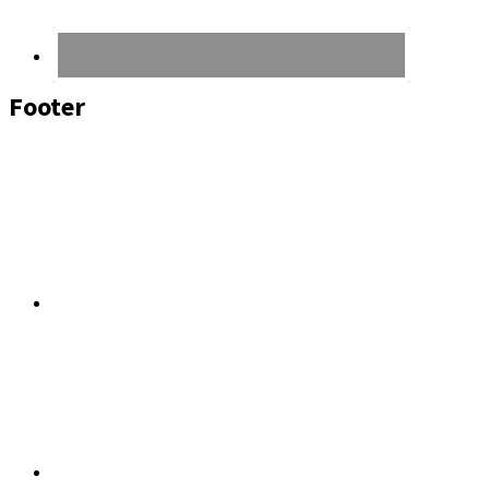
Footer