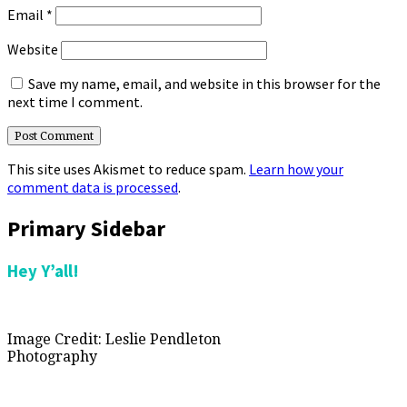
Email
*
Website
Save my name, email, and website in this browser for the
next time I comment.
This site uses Akismet to reduce spam.
Learn how your
comment data is processed
.
Primary Sidebar
Hey Y’all!
Image Credit: Leslie Pendleton
Photography