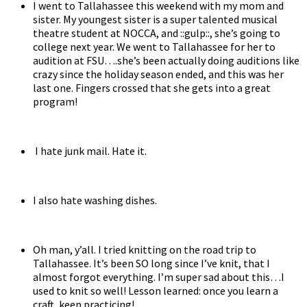
I went to Tallahassee this weekend with my mom and
sister. My youngest sister is a super talented musical
theatre student at NOCCA, and ::gulp::, she’s going to
college next year. We went to Tallahassee for her to
audition at FSU….she’s been actually doing auditions like
crazy since the holiday season ended, and this was her
last one. Fingers crossed that she gets into a great
program!
I hate junk mail. Hate it.
I also hate washing dishes.
Oh man, y’all. I tried knitting on the road trip to
Tallahassee. It’s been SO long since I’ve knit, that I
almost forgot everything. I’m super sad about this…I
used to knit so well! Lesson learned: once you learn a
craft, keep practicing!