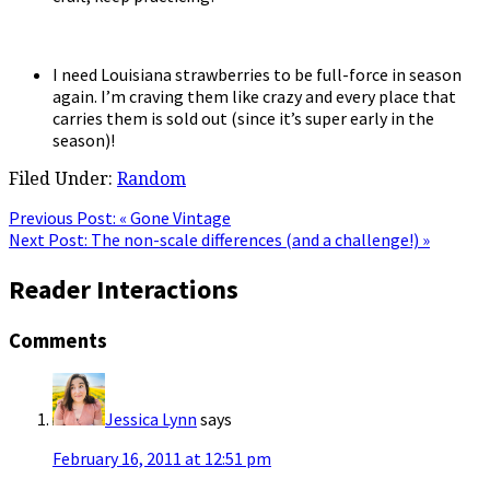
I need Louisiana strawberries to be full-force in season
again. I’m craving them like crazy and every place that
carries them is sold out (since it’s super early in the
season)!
Filed Under:
Random
Previous Post:
« Gone Vintage
Next Post:
The non-scale differences (and a challenge!) »
Reader Interactions
Comments
Jessica Lynn
says
February 16, 2011 at 12:51 pm