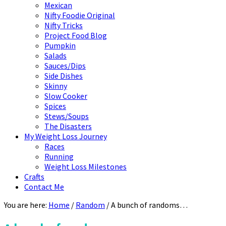
Mexican
Nifty Foodie Original
Nifty Tricks
Project Food Blog
Pumpkin
Salads
Sauces/Dips
Side Dishes
Skinny
Slow Cooker
Spices
Stews/Soups
The Disasters
My Weight Loss Journey
Races
Running
Weight Loss Milestones
Crafts
Contact Me
You are here:
Home
/
Random
/
A bunch of randoms…