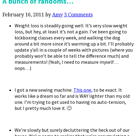
A bunch of randoms…
February 16, 2011
by
Amy
3 Comments
Weight loss is steadily going well. It’s very slow weight
loss, but hey, at least it’s not a gain. I’ve been going to
kickboxing classes every week, and walking the dog
around a bit more since it’s warming up a bit. I’ll probably
update y’all in a couple of weeks with pictures (where you
probably won’t be able to tell the difference much) and
measurements! (Yeah, I need to measure myself…
oops…)
I got a new sewing machine.
This one,
to be exact. It
works like a dream so far and is WAY lighter than my old
one. I’m trying to get used to having no auto-tension,
but I pretty much love it. 🙂
We’re slowly but surely decluttering the heck out of our
house. We’ve come to realize that we’re accumulating a