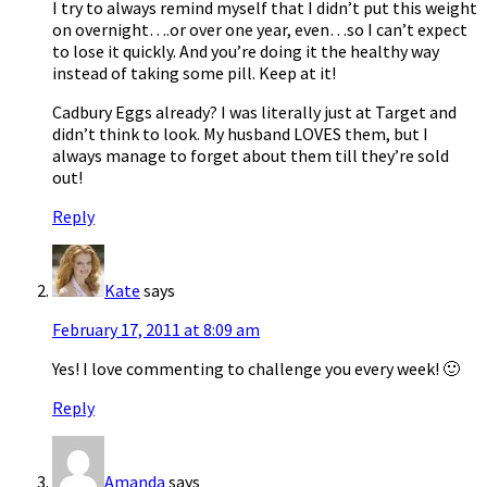
I try to always remind myself that I didn’t put this weight
on overnight….or over one year, even…so I can’t expect
to lose it quickly. And you’re doing it the healthy way
instead of taking some pill. Keep at it!
Cadbury Eggs already? I was literally just at Target and
didn’t think to look. My husband LOVES them, but I
always manage to forget about them till they’re sold
out!
Reply
Kate
says
February 17, 2011 at 8:09 am
Yes! I love commenting to challenge you every week! 🙂
Reply
Amanda
says