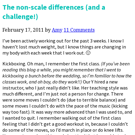
The non-scale differences (and a
challenge!)
February 17, 2011
by
Amy
11 Comments
I’ve been actively working out for the past 3 weeks. I know I
haven’t lost much weight, but I know things are changing in
my body with each week that I work out. 🙂
Kickboxing. Oh man, I remember the first class.
(If you’ve been
reading this blog a while, you might remember that I went to
kickboxing a bunch before the wedding, so I’m familiar to how the
classes work, and oh boy, do they work!!)
Our Y hired a new
instructor, who I just really didn’t like. Her teaching style was
much different, and I’m just not a person for change. There
were some moves I couldn’t do (due to terrible balance) and
some moves I couldn’t do with the pace of the music (kicking
way too fast). It was way more advanced than I was used to, and
I wanted to quit. I remember walking out of the first class
feeling that I didn’t get a good workout in, because I couldn’t
do some of the moves, so I’d march in place or do knee lifts.