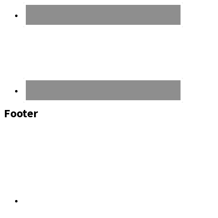
Footer