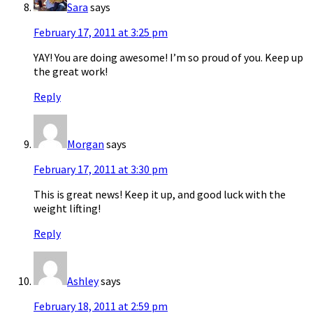
Sara
says
February 17, 2011 at 3:25 pm
YAY! You are doing awesome! I’m so proud of you. Keep up
the great work!
Reply
Morgan
says
February 17, 2011 at 3:30 pm
This is great news! Keep it up, and good luck with the
weight lifting!
Reply
Ashley
says
February 18, 2011 at 2:59 pm