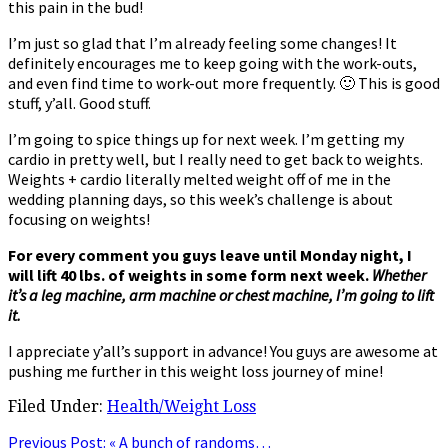
this pain in the bud!
I’m just so glad that I’m already feeling some changes! It
definitely encourages me to keep going with the work-outs,
and even find time to work-out more frequently. 🙂 This is good
stuff, y’all. Good stuff.
I’m going to spice things up for next week. I’m getting my
cardio in pretty well, but I really need to get back to weights.
Weights + cardio literally melted weight off of me in the
wedding planning days, so this week’s challenge is about
focusing on weights!
For every comment you guys leave until Monday night, I
will lift 40 lbs. of weights in some form next week.
Whether
it’s a leg machine, arm machine or chest machine, I’m going to lift
it.
I appreciate y’all’s support in advance! You guys are awesome at
pushing me further in this weight loss journey of mine!
Filed Under:
Health/Weight Loss
Previous Post:
« A bunch of randoms…