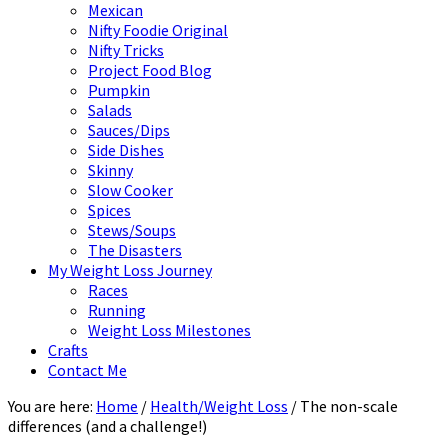
Mexican
Nifty Foodie Original
Nifty Tricks
Project Food Blog
Pumpkin
Salads
Sauces/Dips
Side Dishes
Skinny
Slow Cooker
Spices
Stews/Soups
The Disasters
My Weight Loss Journey
Races
Running
Weight Loss Milestones
Crafts
Contact Me
You are here:
Home
/
Health/Weight Loss
/
The non-scale
differences (and a challenge!)