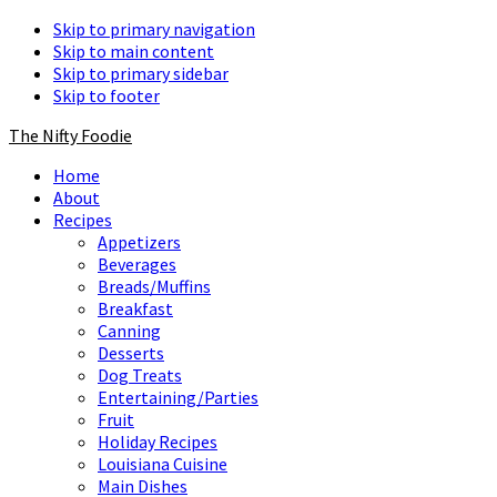
Skip to primary navigation
Skip to main content
Skip to primary sidebar
Skip to footer
The Nifty Foodie
Home
About
Recipes
Appetizers
Beverages
Breads/Muffins
Breakfast
Canning
Desserts
Dog Treats
Entertaining/Parties
Fruit
Holiday Recipes
Louisiana Cuisine
Main Dishes