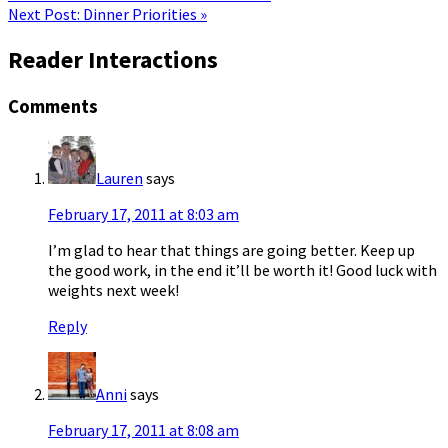
Next Post:
Dinner Priorities »
Reader Interactions
Comments
Lauren
says
February 17, 2011 at 8:03 am
I’m glad to hear that things are going better. Keep up
the good work, in the end it’ll be worth it! Good luck with
weights next week!
Reply
Anni
says
February 17, 2011 at 8:08 am