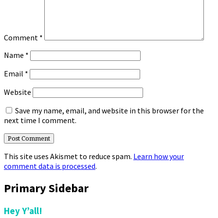
Comment
*
Name
*
Email
*
Website
Save my name, email, and website in this browser for the
next time I comment.
This site uses Akismet to reduce spam.
Learn how your
comment data is processed
.
Primary Sidebar
Hey Y’all!