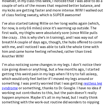
However, in my class this week, I noticed that I was able to do a
couple of sets of the moves that required better balance, and
my kicks are getting faster and more intense. WIN! I walked out
of class feeling sweaty, which is SUPER awesome!
I’ve also started taking Millie on her long walks again (which,
for now, is only 0.6 miles) since it’s warming up outside. The
first walk, my thighs were absolutely sore (since Millie pulls
like crazy…this is why she’s in training), and I was way out of
breath! A couple of days ago, though, the hubs offered to come
with me, and I noticed I was able to talk the whole time with
him and came home feeling refreshed, rather than tired.
Another WIN!
I’m also noticing some changes in my legs. I don’t notice their
size going down or anything, but a few months ago, I started
getting this weird pain in my legs when I’d try to fall asleep,
which would only feel better if I moved my legs around or
something. I was pretty worried that I was getting
restless leg
syndrome
or something, thanks to Dr. Google. I have no idea if
working out contributes to this, but the pain doesn’t really
happen anymore. Maybe it’s all in my head, but I really think
something with the work-out routine did wonders to nipping