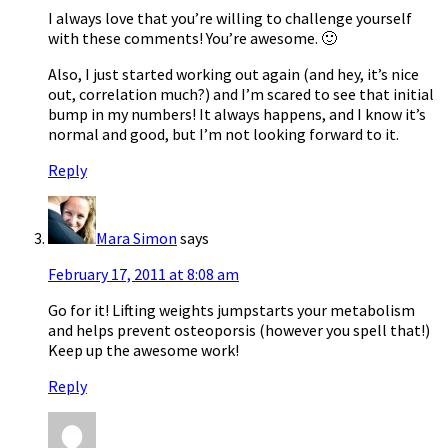
I always love that you’re willing to challenge yourself
with these comments! You’re awesome. 🙂
Also, I just started working out again (and hey, it’s nice
out, correlation much?) and I’m scared to see that initial
bump in my numbers! It always happens, and I know it’s
normal and good, but I’m not looking forward to it.
Reply
Mara Simon
says
February 17, 2011 at 8:08 am
Go for it! Lifting weights jumpstarts your metabolism
and helps prevent osteoporsis (however you spell that!)
Keep up the awesome work!
Reply