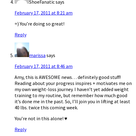
ShoeFanatic
says
February 17, 2011 at 8:21 am
=) You’re doing so great!
Reply
marissa
says
February 17, 2011 at 8:46 am
Amy, this is AWESOME news… definitely good stuff!
Reading about your progress inspires + motivates me on
my own weight-loss journey. I haven’t yet added weight
training to my routine, but remember how much good
it’s done me in the past. So, I’ll join you in lifting at least
40 lbs. twice this coming week.
You’re not in this alone! ♥
Reply