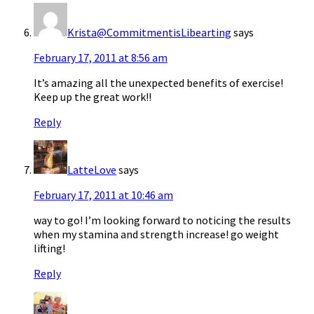
Krista@CommitmentisLibearting
says
February 17, 2011 at 8:56 am
It’s amazing all the unexpected benefits of exercise!
Keep up the great work!!
Reply
LatteLove
says
February 17, 2011 at 10:46 am
way to go! I’m looking forward to noticing the results
when my stamina and strength increase! go weight
lifting!
Reply