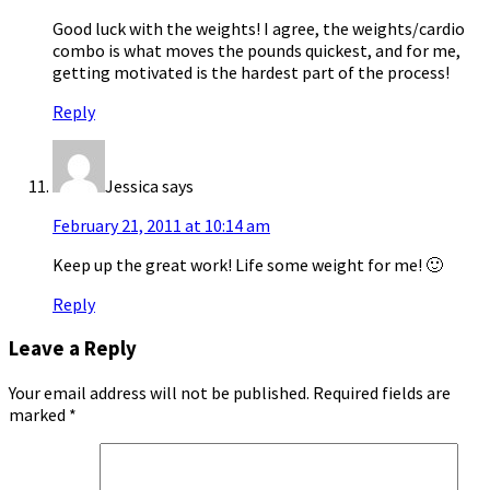
Good luck with the weights! I agree, the weights/cardio
combo is what moves the pounds quickest, and for me,
getting motivated is the hardest part of the process!
Reply
Jessica
says
February 21, 2011 at 10:14 am
Keep up the great work! Life some weight for me! 🙂
Reply
Leave a Reply
Your email address will not be published.
Required fields are
marked
*