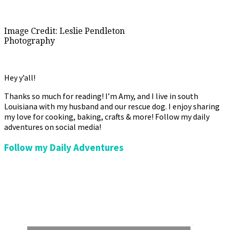
Image Credit: Leslie Pendleton
Photography
Hey y’all!
Thanks so much for reading! I’m Amy, and I live in south
Louisiana with my husband and our rescue dog. I enjoy sharing
my love for cooking, baking, crafts & more! Follow my daily
adventures on social media!
Follow my Daily Adventures