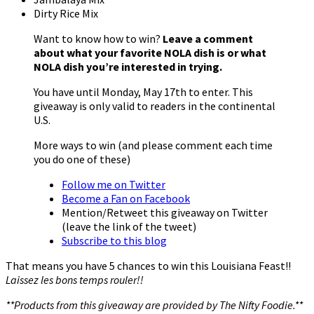
Dirty Rice Mix
Want to know how to win?
Leave a comment
about what your favorite NOLA dish is or what
NOLA dish you’re interested in trying.
You have until Monday, May 17th to enter. This
giveaway is only valid to readers in the continental
U.S.
More ways to win (and please comment each time
you do one of these)
Follow me on Twitter
Become a Fan on Facebook
Mention/Retweet this giveaway on Twitter
(leave the link of the tweet)
Subscribe to this blog
That means you have 5 chances to win this Louisiana Feast!!
Laissez les bons temps rouler!!
**Products from this giveaway are provided by The Nifty Foodie.**