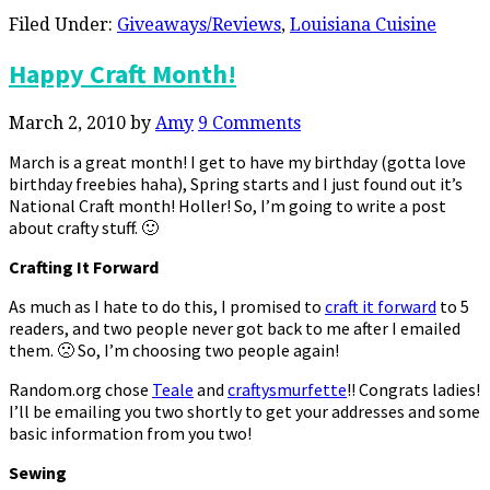
Filed Under:
Giveaways/Reviews
,
Louisiana Cuisine
Happy Craft Month!
March 2, 2010
by
Amy
9 Comments
March is a great month! I get to have my birthday (gotta love
birthday freebies haha), Spring starts and I just found out it’s
National Craft month! Holler! So, I’m going to write a post
about crafty stuff. 🙂
Crafting It Forward
As much as I hate to do this, I promised to
craft it forward
to 5
readers, and two people never got back to me after I emailed
them. 🙁 So, I’m choosing two people again!
Random.org chose
Teale
and
craftysmurfette
!! Congrats ladies!
I’ll be emailing you two shortly to get your addresses and some
basic information from you two!
Sewing