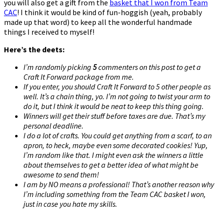
you will also get a gift from the
basket that I won from Team
CAC
! I think it would be kind of fun-hoggish (yeah, probably
made up that word) to keep all the wonderful handmade
things I received to myself!
Here’s the deets:
I’m randomly picking
5
commenters on this post to get a
Craft It Forward package from me.
If you enter, you should Craft It Forward to 5 other people as
well. It’s a chain thing, yo. I’m not going to twist your arm to
do it, but I think it would be neat to keep this thing going.
Winners will get their stuff before taxes are due. That’s my
personal deadline.
I do a lot of crafts. You could get anything from a scarf, to an
apron, to heck, maybe even some decorated cookies! Yup,
I’m random like that. I might even ask the winners a little
about themselves to get a better idea of what might be
awesome to send them!
I am by NO means a professional! That’s another reason why
I’m including something from the Team CAC basket I won,
just in case you hate my skills.