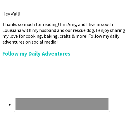
Hey y’all!
Thanks so much for reading! I’m Amy, and I live in south
Louisiana with my husband and our rescue dog. I enjoy sharing
my love for cooking, baking, crafts & more! Follow my daily
adventures on social media!
Follow my Daily Adventures