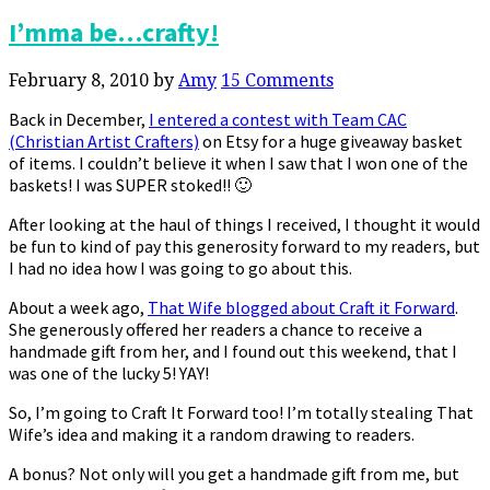
I’mma be…crafty!
February 8, 2010
by
Amy
15 Comments
Back in December,
I entered a contest with Team CAC
(Christian Artist Crafters)
on Etsy for a huge giveaway basket
of items. I couldn’t believe it when I saw that I won one of the
baskets! I was SUPER stoked!! 🙂
After looking at the haul of things I received, I thought it would
be fun to kind of pay this generosity forward to my readers, but
I had no idea how I was going to go about this.
About a week ago,
That Wife blogged about Craft it Forward
.
She generously offered her readers a chance to receive a
handmade gift from her, and I found out this weekend, that I
was one of the lucky 5! YAY!
So, I’m going to Craft It Forward too! I’m totally stealing That
Wife’s idea and making it a random drawing to readers.
A bonus? Not only will you get a handmade gift from me, but