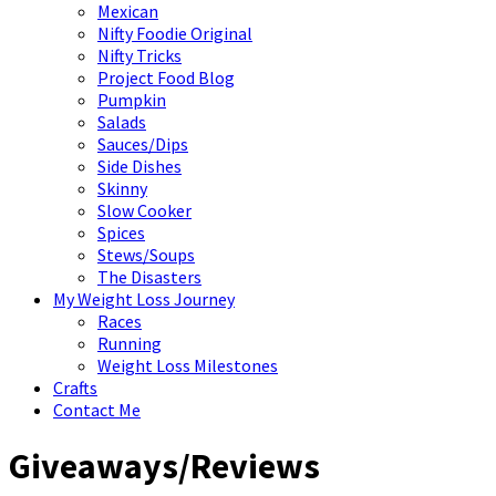
Mexican
Nifty Foodie Original
Nifty Tricks
Project Food Blog
Pumpkin
Salads
Sauces/Dips
Side Dishes
Skinny
Slow Cooker
Spices
Stews/Soups
The Disasters
My Weight Loss Journey
Races
Running
Weight Loss Milestones
Crafts
Contact Me
Giveaways/Reviews