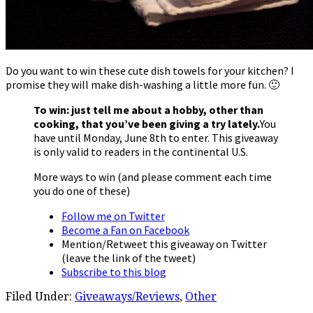
Do you want to win these cute dish towels for your kitchen? I
promise they will make dish-washing a little more fun. 🙂
To win: just tell me about a hobby, other than
cooking, that you’ve been giving a try lately.
You
have until Monday, June 8th to enter. This giveaway
is only valid to readers in the continental U.S.
More ways to win (and please comment each time
you do one of these)
Follow me on Twitter
Become a Fan on Facebook
Mention/Retweet this giveaway on Twitter
(leave the link of the tweet)
Subscribe to this blog
Filed Under:
Giveaways/Reviews
,
Other