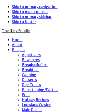
Skip to primary navigation
Skip to main content
Skip to primary sidebar
Skip to footer
The Nifty Foodie
Home
About
Recipes
Appetizers
Beverages
Breads/Muffins
Breakfast
Canning
Desserts
Dog Treats
Entertaining/Parties
Fruit
Holiday Recipes
Louisiana Cuisine
Main Dishes