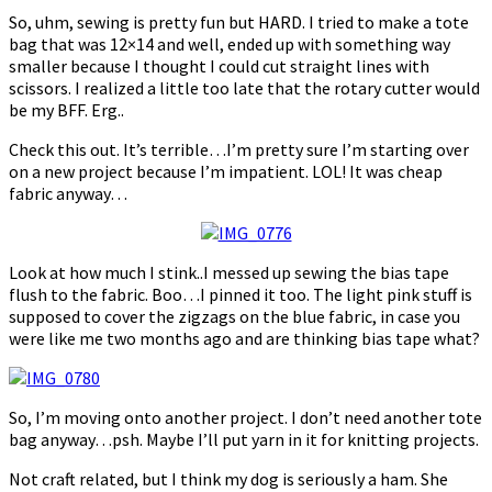
So, uhm, sewing is pretty fun but HARD. I tried to make a tote
bag that was 12×14 and well, ended up with something way
smaller because I thought I could cut straight lines with
scissors. I realized a little too late that the rotary cutter would
be my BFF. Erg..
Check this out. It’s terrible…I’m pretty sure I’m starting over
on a new project because I’m impatient. LOL! It was cheap
fabric anyway…
Look at how much I stink..I messed up sewing the bias tape
flush to the fabric. Boo…I pinned it too. The light pink stuff is
supposed to cover the zigzags on the blue fabric, in case you
were like me two months ago and are thinking bias tape what?
So, I’m moving onto another project. I don’t need another tote
bag anyway…psh. Maybe I’ll put yarn in it for knitting projects.
Not craft related, but I think my dog is seriously a ham. She