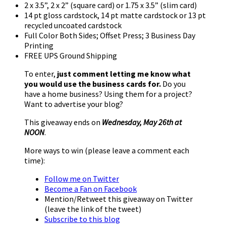
2 x 3.5”, 2 x 2” (square card) or 1.75 x 3.5” (slim card)
14 pt gloss cardstock, 14 pt matte cardstock or 13 pt
recycled uncoated cardstock
Full Color Both Sides; Offset Press; 3 Business Day
Printing
FREE UPS Ground Shipping
To enter,
just comment letting me know what
you would use the business cards for.
Do you
have a home business? Using them for a project?
Want to advertise your blog?
This giveaway ends on
Wednesday, May 26th at
NOON
.
More ways to win (please leave a comment each
time):
Follow me on Twitter
Become a Fan on Facebook
Mention/Retweet this giveaway on Twitter
(leave the link of the tweet)
Subscribe to this blog