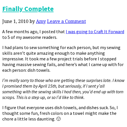
Finally Complete
June 1, 2010
by
Amy
Leave a Comment
A few months ago, I posted that
I was going to Craft It Forward
to 5 of my awesome readers.
I had plans to sew something for each person, but my sewing
skills aren’t quite amazing enough to make anything
impressive. It took me a few project trials before I stopped
having massive sewing fails, and here’s what I came up with for
each person: dish towels.
I’m really sorry to those who are getting these surprises late. I know
I promised them by April 15th, but seriously, if I sent y’all
something with the sewing skills I had then, you’d end up with torn
scraps. This is a step up, or so I’d like to think.
I figure that everyone uses dish towels, and dishes suck. So, I
thought some fun, fresh colors on a towel might make the
chore a little less daunting. 🙂