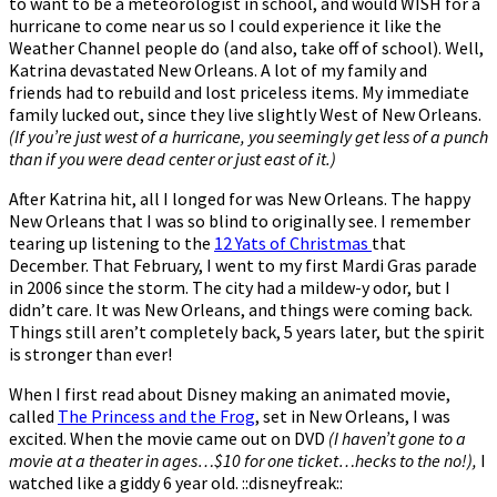
to want to be a meteorologist in school, and would WISH for a
hurricane to come near us so I could experience it like the
Weather Channel people do (and also, take off of school). Well,
Katrina devastated New Orleans. A lot of my family and
friends had to rebuild and lost priceless items. My immediate
family lucked out, since they live slightly West of New Orleans.
(If you’re just west of a hurricane, you seemingly get less of a punch
than if you were dead center or just east of it.)
After Katrina hit, all I longed for was New Orleans. The happy
New Orleans that I was so blind to originally see. I remember
tearing up listening to the
12 Yats of Christmas
that
December. That February, I went to my first Mardi Gras parade
in 2006 since the storm. The city had a mildew-y odor, but I
didn’t care. It was New Orleans, and things were coming back.
Things still aren’t completely back, 5 years later, but the spirit
is stronger than ever!
When I first read about Disney making an animated movie,
called
The Princess and the Frog
, set in New Orleans, I was
excited. When the movie came out on DVD
(I haven’t gone to a
movie at a theater in ages…$10 for one ticket…hecks to the no!),
I
watched like a giddy 6 year old. ::disneyfreak::