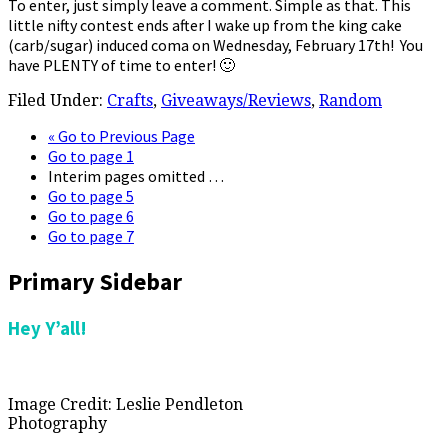
To enter, just simply leave a comment. Simple as that. This
little nifty contest ends after I wake up from the king cake
(carb/sugar) induced coma on Wednesday, February 17th! You
have PLENTY of time to enter! 🙂
Filed Under:
Crafts
,
Giveaways/Reviews
,
Random
«
Go to
Previous Page
Go to page
1
Interim pages omitted
…
Go to page
5
Go to page
6
Go to page
7
Primary Sidebar
Hey Y’all!
Image Credit: Leslie Pendleton
Photography