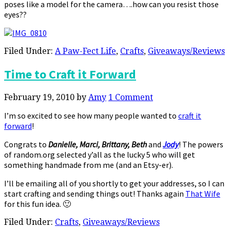
poses like a model for the camera….how can you resist those
eyes??
Filed Under:
A Paw-Fect Life
,
Crafts
,
Giveaways/Reviews
Time to Craft it Forward
February 19, 2010
by
Amy
1 Comment
I’m so excited to see how many people wanted to
craft it
forward
!
Congrats to
Danielle, Marci, Brittany, Beth
and
Jody
! The powers
of random.org selected y’all as the lucky 5 who will get
something handmade from me (and an Etsy-er).
I’ll be emailing all of you shortly to get your addresses, so I can
start crafting and sending things out! Thanks again
That Wife
for this fun idea. 🙂
Filed Under:
Crafts
,
Giveaways/Reviews