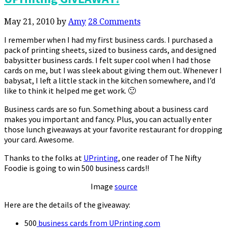
May 21, 2010
by
Amy
28 Comments
I remember when I had my first business cards. I purchased a
pack of printing sheets, sized to business cards, and designed
babysitter business cards. I felt super cool when I had those
cards on me, but I was sleek about giving them out. Whenever I
babysat, I left a little stack in the kitchen somewhere, and I’d
like to think it helped me get work. 🙂
Business cards are so fun. Something about a business card
makes you important and fancy. Plus, you can actually enter
those lunch giveaways at your favorite restaurant for dropping
your card. Awesome.
Thanks to the folks at
UPrinting
, one reader of The Nifty
Foodie is going to win 500 business cards!!
Image
source
Here are the details of the giveaway:
500
business cards from UPrinting.com