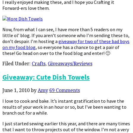
I really enjoyed making these, and I hope you Crafting it
Forward-ers love them.
Now, from what I can see, I have more than 5 readers on my
little ol’ blog. If you aren’t someone who I’m sending these to,
don’t despair. I’m hosting a
giveaway for two of these bad boys
on my food blog
, so everyone has a chance to get a pair of
these! Go head on over to the food blog and enter! 🙂
Filed Under:
Crafts
,
Giveaways/Reviews
Giveaway: Cute Dish Towels
June 1, 2010
by
Amy
69 Comments
I love to cook and bake. It’s instant gratification to have the
results of your work in an hour or so, but I’ve been wanting to
branch out for a while.
I just started sewing earlier this year, and there are many times
that I want to throw projects out of the window. I’m not a very