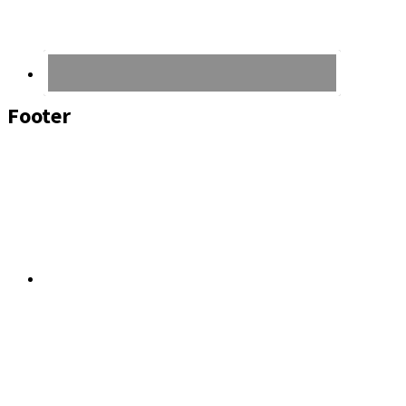
Footer