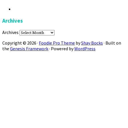
Archives
Archives
Copyright © 2026 ·
Foodie Pro Theme
by
Shay Bocks
· Built on
the
Genesis Framework
· Powered by
WordPress