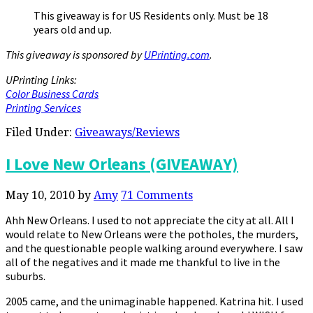
This giveaway is for US Residents only. Must be 18
years old and up.
This giveaway is sponsored by
UPrinting.com
.
UPrinting Links:
Color Business Cards
Printing Services
Filed Under:
Giveaways/Reviews
I Love New Orleans (GIVEAWAY)
May 10, 2010
by
Amy
71 Comments
Ahh New Orleans. I used to not appreciate the city at all. All I
would relate to New Orleans were the potholes, the murders,
and the questionable people walking around everywhere. I saw
all of the negatives and it made me thankful to live in the
suburbs.
2005 came, and the unimaginable happened. Katrina hit. I used