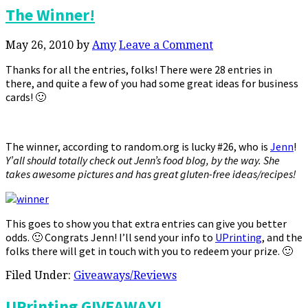
The Winner!
May 26, 2010
by
Amy
Leave a Comment
Thanks for all the entries, folks! There were 28 entries in
there, and quite a few of you had some great ideas for business
cards! 🙂
The winner, according to random.org is lucky #26, who is
Jenn
!
Y’all should totally check out Jenn’s food blog, by the way. She
takes awesome pictures and has great gluten-free ideas/recipes!
This goes to show you that extra entries can give you better
odds. 🙂 Congrats Jenn! I’ll send your info to
UPrinting
, and the
folks there will get in touch with you to redeem your prize. 🙂
Filed Under:
Giveaways/Reviews
UPrinting GIVEAWAY!