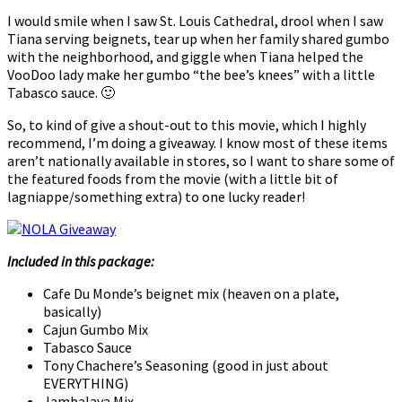
I would smile when I saw St. Louis Cathedral, drool when I saw
Tiana serving beignets, tear up when her family shared gumbo
with the neighborhood, and giggle when Tiana helped the
VooDoo lady make her gumbo “the bee’s knees” with a little
Tabasco sauce. 🙂
So, to kind of give a shout-out to this movie, which I highly
recommend, I’m doing a giveaway. I know most of these items
aren’t nationally available in stores, so I want to share some of
the featured foods from the movie (with a little bit of
lagniappe/something extra) to one lucky reader!
Included in this package:
Cafe Du Monde’s beignet mix (heaven on a plate,
basically)
Cajun Gumbo Mix
Tabasco Sauce
Tony Chachere’s Seasoning (good in just about
EVERYTHING)
Jambalaya Mix