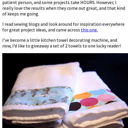
patient person, and some projects take HOURS. However, I
really love the results when they come out great, and that kind
of keeps me going.
I read sewing blogs and look around for inspiration everywhere
for great project ideas, and came across
this one.
I’ve become a little kitchen towel decorating machine, and
now, I’d like to giveaway a set of 2 towels to one lucky reader!