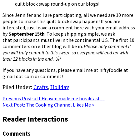
quilt block swap round-up on our blogs!
Since Jennifer and I are participating, all we need are 10 more
people to make this quilt block swap happen! If you are
interested, just leave a comment here with your email address
by
September 15th
. To keep shipping simple, we ask
that participants must live in the continental U.S. The first 10
commenters on either blog will be in.
Please only comment if
you will truly commit to this swap, so everyone will end up with
their 12 blocks in the end. 🙂
If you have any questions, please email me at niftyfoodie at
gmail dot com or comment!
Filed Under:
Crafts
,
Holiday
Previous Post:
« If Heaven made me breakfast…
Next Post:
The Cooking Channel Likes Me »
Reader Interactions
Comments