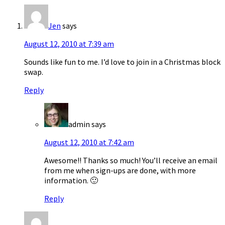
Jen
says
August 12, 2010 at 7:39 am
Sounds like fun to me. I’d love to join in a Christmas block
swap.
Reply
admin
says
August 12, 2010 at 7:42 am
Awesome!! Thanks so much! You’ll receive an email
from me when sign-ups are done, with more
information. 🙂
Reply