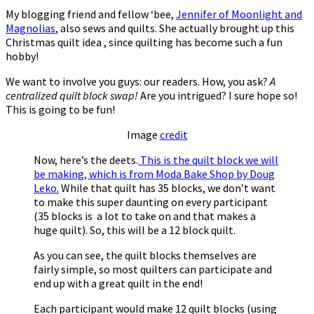
My blogging friend and fellow ‘bee,
Jennifer of Moonlight and
Magnolias
, also sews and quilts. She actually brought up this
Christmas quilt idea , since quilting has become such a fun
hobby!
We want to involve you guys: our readers. How, you ask?
A
centralized quilt block swap!
Are you intrigued? I sure hope so!
This is going to be fun!
Image
credit
Now, here’s the deets.
This is the quilt block we will
be making, which is from Moda Bake Shop by Doug
Leko.
While that quilt has 35 blocks, we don’t want
to make this super daunting on every participant
(35 blocks is a lot to take on and that makes a
huge quilt). So, this will be a 12 block quilt.
As you can see, the quilt blocks themselves are
fairly simple, so most quilters can participate and
end up with a great quilt in the end!
Each participant would make 12 quilt blocks (using