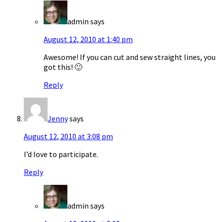
admin
says
August 12, 2010 at 1:40 pm
Awesome! If you can cut and sew straight lines, you
got this! 🙂
Reply
Jenny
says
August 12, 2010 at 3:08 pm
I’d love to participate.
Reply
admin
says