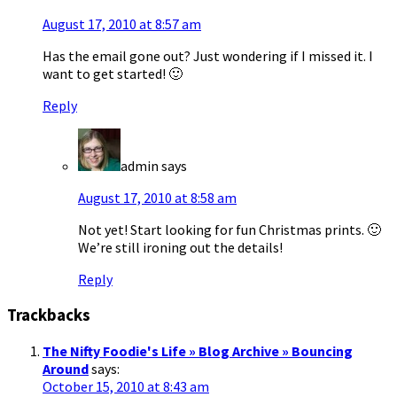
August 17, 2010 at 8:57 am
Has the email gone out? Just wondering if I missed it. I
want to get started! 🙂
Reply
admin
says
August 17, 2010 at 8:58 am
Not yet! Start looking for fun Christmas prints. 🙂
We’re still ironing out the details!
Reply
Trackbacks
The Nifty Foodie's Life » Blog Archive » Bouncing
Around
says:
October 15, 2010 at 8:43 am