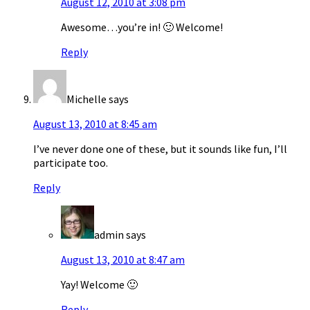
August 12, 2010 at 3:08 pm
Awesome…you’re in! 🙂 Welcome!
Reply
Michelle
says
August 13, 2010 at 8:45 am
I’ve never done one of these, but it sounds like fun, I’ll
participate too.
Reply
admin
says
August 13, 2010 at 8:47 am
Yay! Welcome 🙂
Reply