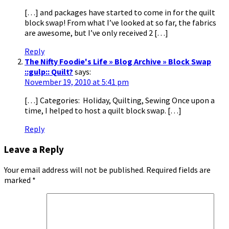
[…] and packages have started to come in for the quilt
block swap! From what I’ve looked at so far, the fabrics
are awesome, but I’ve only received 2 […]
Reply
The Nifty Foodie's Life » Blog Archive » Block Swap
::gulp:: Quilt?
says:
November 19, 2010 at 5:41 pm
[…] Categories: Holiday, Quilting, Sewing Once upon a
time, I helped to host a quilt block swap. […]
Reply
Leave a Reply
Your email address will not be published.
Required fields are
marked
*