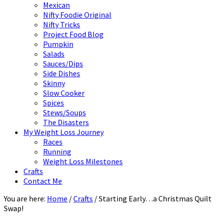
Mexican
Nifty Foodie Original
Nifty Tricks
Project Food Blog
Pumpkin
Salads
Sauces/Dips
Side Dishes
Skinny
Slow Cooker
Spices
Stews/Soups
The Disasters
My Weight Loss Journey
Races
Running
Weight Loss Milestones
Crafts
Contact Me
You are here:
Home
/
Crafts
/
Starting Early…a Christmas Quilt
Swap!