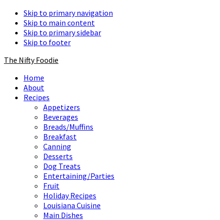
Skip to primary navigation
Skip to main content
Skip to primary sidebar
Skip to footer
The Nifty Foodie
Home
About
Recipes
Appetizers
Beverages
Breads/Muffins
Breakfast
Canning
Desserts
Dog Treats
Entertaining/Parties
Fruit
Holiday Recipes
Louisiana Cuisine
Main Dishes