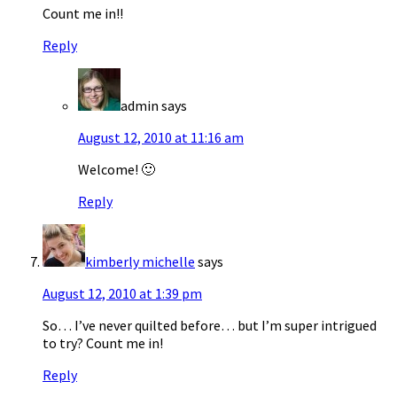
Count me in!!
Reply
admin
says
August 12, 2010 at 11:16 am
Welcome! 🙂
Reply
kimberly michelle
says
August 12, 2010 at 1:39 pm
So… I’ve never quilted before… but I’m super intrigued
to try? Count me in!
Reply