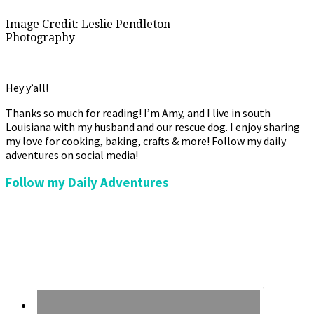
Image Credit: Leslie Pendleton
Photography
Hey y’all!
Thanks so much for reading! I’m Amy, and I live in south
Louisiana with my husband and our rescue dog. I enjoy sharing
my love for cooking, baking, crafts & more! Follow my daily
adventures on social media!
Follow my Daily Adventures