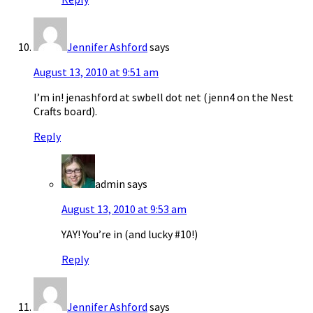
Jennifer Ashford
says
August 13, 2010 at 9:51 am
I’m in! jenashford at swbell dot net (jenn4 on the Nest
Crafts board).
Reply
admin
says
August 13, 2010 at 9:53 am
YAY! You’re in (and lucky #10!)
Reply
Jennifer Ashford
says