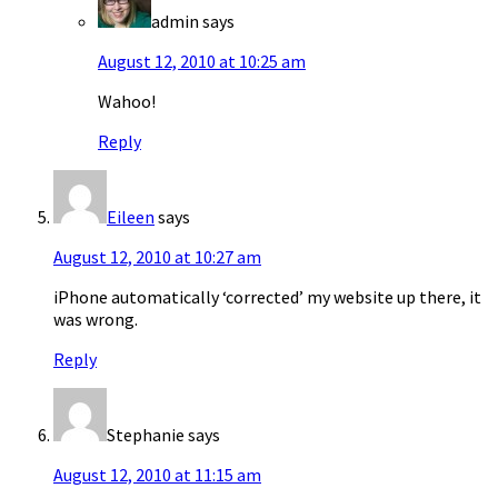
admin
says
August 12, 2010 at 10:25 am
Wahoo!
Reply
Eileen
says
August 12, 2010 at 10:27 am
iPhone automatically ‘corrected’ my website up there, it
was wrong.
Reply
Stephanie
says
August 12, 2010 at 11:15 am