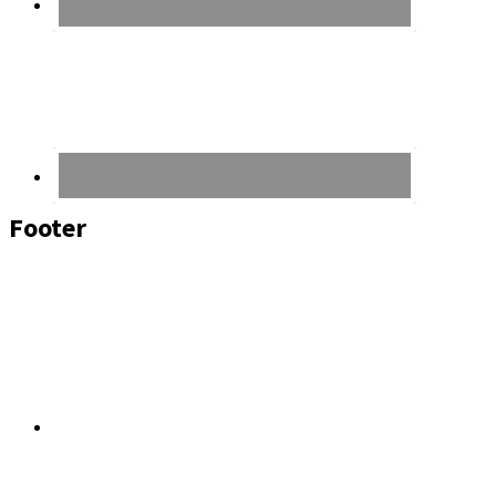
Footer