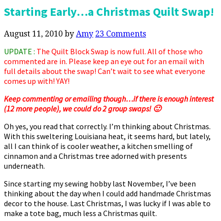
Starting Early…a Christmas Quilt Swap!
August 11, 2010
by
Amy
23 Comments
UPDATE :
The Quilt Block Swap is now full. All of those who
commented are in. Please keep an eye out for an email with
full details about the swap! Can’t wait to see what everyone
comes up with! YAY!
Keep commenting or emailing though…if there is enough interest
(12 more people), we could do 2 group swaps! 🙂
Oh yes, you read that correctly. I’m thinking about Christmas.
With this sweltering Louisiana heat, it seems hard, but lately,
all I can think of is cooler weather, a kitchen smelling of
cinnamon and a Christmas tree adorned with presents
underneath.
Since starting my sewing hobby last November, I’ve been
thinking about the day when I could add handmade Christmas
decor to the house. Last Christmas, I was lucky if I was able to
make a tote bag, much less a Christmas quilt.