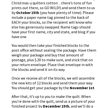
Christmas-y quilters cotton…there’s tons of fun
prints out there, so GO WILD!) and send them to us
by
October 15th
(you have plenty of time). Please
include a paper name tag pinned to the back of
EACH your blocks, so the recipient will know who
else has generously swapped. Name tags should
have your first name, city and state, and blog if you
have one.
You would then take your finished blocks to the
post office without sealing the package. Have them
weigh your package and buy that amount of
postage, plus $.20 to make sure, and stick that on
your return envelope. Place that envelope in with
the blocks and send it on its way.
Once we receive all of the blocks, we will assemble
the new kits of 12 blocks and send them your way.
You should get your package by the
November 1st
.
After that, it’s up to you to make the quilt. When
you’re done with the quilt, send us a picture of your
finished project by
December 15th
, and we’ll do a