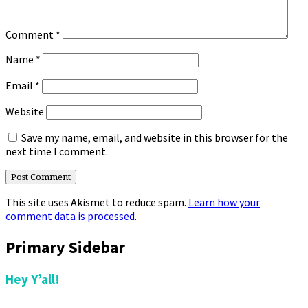
Comment
*
Name
*
Email
*
Website
Save my name, email, and website in this browser for the
next time I comment.
This site uses Akismet to reduce spam.
Learn how your
comment data is processed
.
Primary Sidebar
Hey Y’all!