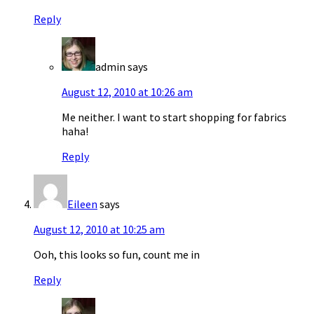
Reply
admin
says
August 12, 2010 at 10:26 am
Me neither. I want to start shopping for fabrics
haha!
Reply
Eileen
says
August 12, 2010 at 10:25 am
Ooh, this looks so fun, count me in
Reply