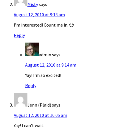
Misty
says
August 12, 2010 at 9:13 am
I’m interested! Count me in. 🙂
Reply
admin
says
August 12, 2010 at 9:14 am
Yay! I’m so excited!
Reply
Jenn (Plaid)
says
August 12, 2010 at 10:05 am
Yay! I can’t wait.