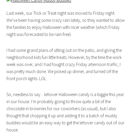
Last week, our Trick or Treat night was moved to Friday night.
We’ve been having some crazy rain lately, so they wanted to allow
the families to enjoy Halloween with nicer weather (which Friday
night was forecasted to be rain-free).
I had some grand plans of sitting out on the patio, and giving the
neighborhood kids fun little treats. However, by the time the work
week was over, and I had fought crazy Friday afternoon traffic, I
was pretty much done. We picked up dinner, and turned off the
front porch lights. LOL.
So, needless to say…leftover Halloween candy is a biggie this year
in our house. I’m probably going to throw quite a bit of the
chocolate in brownies for our coworkers (as usual), but I also
thought that chopping it up and adding it to a batch of muddy
buddies would be an easy way to get the leftover candy out of our
house.