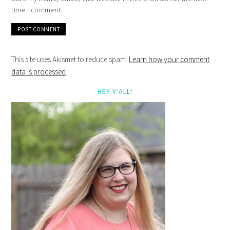
time I comment.
This site uses Akismet to reduce spam.
Learn how your comment
data is processed
.
HEY Y’ALL!