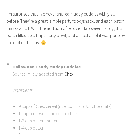
I’m surprised that I’ve never shared muddy buddies with y’all
before. They’re a great, simple party food/snack, and each batch
makes a LOT. With the addition of leftover Halloween candy, this
batch filled up a huge party bowl, and almost all of it was gone by
the end of the day.
Halloween Candy Muddy Buddies
Source: mildly adapted from
Chex
Ingredients:
9 cups of Chex cereal (rice, corn, and/or chocolate)
1 cup semisweet chocolate chips
1/2 cup peanut butter
1/4 cup butter