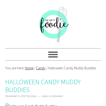
Skip
Skip
Skip
Skip
to
to
to
to
primary
main
primary
footer
navigation
content
sidebar
You are here:
Home
/
Candy
/
Halloween Candy Muddy Buddies
HALLOWEEN CANDY MUDDY
BUDDIES
November 6, 2015
by
Amy
Leave a Comment