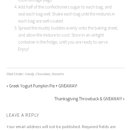
Add half of the confectioners sugar to each bag, and
seal each bag well. Shake each bag until the mixtures in
each bag are well-coated.
Spread the muddy buddies evenly onto the baking sheet,
and allow the mixture to cool. Store in an airtight
container in the fridge, until you are ready to serve.
Enjoy!
Filed Under:
Candy
,
Chocolate
,
Desserts
« Greek Yogurt Pumpkin Pie + GIVEAWAY!
Thanksgiving Throwback & GIVEAWAY! »
LEAVE A REPLY
Your email address will not be published.
Required fields are