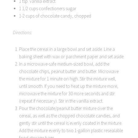
1 tsp. vanilla extract
1 1/2 cups confectioners sugar
1-2 cups of chocolate candy, chopped
Directions:
Place the cereal in a large bowl and set aside. Line a
baking sheet with wax or parchment paper and set aside.
In a microwave-safe medium-sized bowl, add the
chocolate chips, peanut butter and butter. Microwave
the mixture for 1 minute on high. Stir the mixture well,
until smooth. If you need to heat up the mixture more,
microwave the mixture for 30 more seconds and stir
(repeat if necessary). Stir in the vanilla extract.
Pour the chocolate/peanut butter mixture over the
cereal, as well as the chopped chocolate candies, and
gently stir until the cereal is evenly coated in the mixture.
Add the mixture evenly to two 1-gallon plastic resealable
food-storage bags.