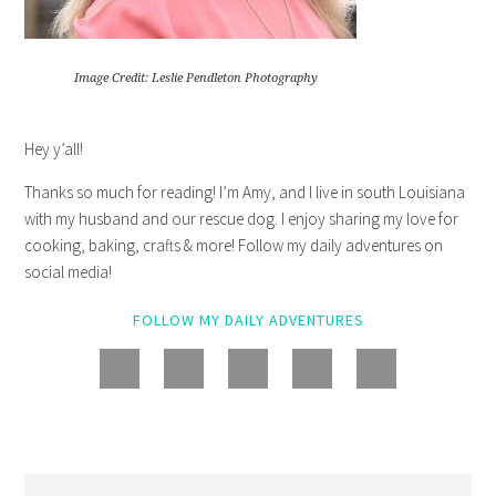
Image Credit: Leslie Pendleton Photography
Hey y’all!
Thanks so much for reading! I’m Amy, and I live in south Louisiana
with my husband and our rescue dog. I enjoy sharing my love for
cooking, baking, crafts & more! Follow my daily adventures on
social media!
FOLLOW MY DAILY ADVENTURES