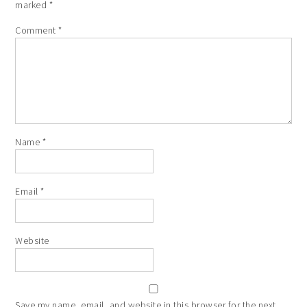
marked
*
Comment
*
Name
*
Email
*
Website
Save my name, email, and website in this browser for the next