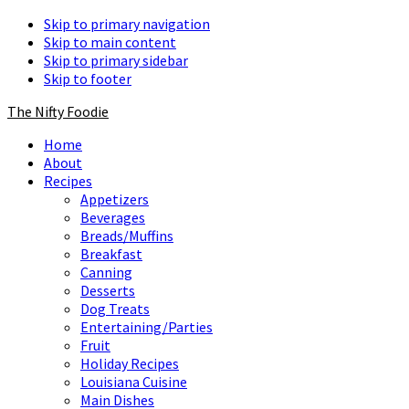
Skip to primary navigation
Skip to main content
Skip to primary sidebar
Skip to footer
The Nifty Foodie
Home
About
Recipes
Appetizers
Beverages
Breads/Muffins
Breakfast
Canning
Desserts
Dog Treats
Entertaining/Parties
Fruit
Holiday Recipes
Louisiana Cuisine
Main Dishes