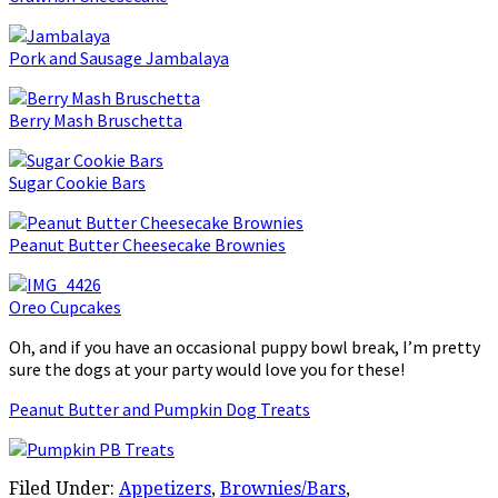
Pork and Sausage Jambalaya
Berry Mash Bruschetta
Sugar Cookie Bars
Peanut Butter Cheesecake Brownies
Oreo Cupcakes
Oh, and if you have an occasional puppy bowl break, I’m pretty
sure the dogs at your party would love you for these!
Peanut Butter and Pumpkin Dog Treats
Filed Under:
Appetizers
,
Brownies/Bars
,