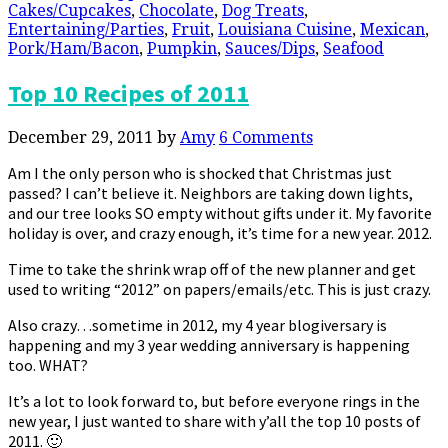
Cakes/Cupcakes
,
Chocolate
,
Dog Treats
,
Entertaining/Parties
,
Fruit
,
Louisiana Cuisine
,
Mexican
,
Pork/Ham/Bacon
,
Pumpkin
,
Sauces/Dips
,
Seafood
Top 10 Recipes of 2011
December 29, 2011
by
Amy
6 Comments
Am I the only person who is shocked that Christmas just
passed? I can’t believe it. Neighbors are taking down lights,
and our tree looks SO empty without gifts under it. My favorite
holiday is over, and crazy enough, it’s time for a new year. 2012.
Time to take the shrink wrap off of the new planner and get
used to writing “2012” on papers/emails/etc. This is just crazy.
Also crazy…sometime in 2012, my 4 year blogiversary is
happening and my 3 year wedding anniversary is happening
too. WHAT?
It’s a lot to look forward to, but before everyone rings in the
new year, I just wanted to share with y’all the top 10 posts of
2011. 🙂