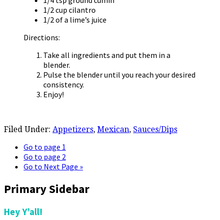
1/4 tsp ground cumin
1/2 cup cilantro
1/2 of a lime’s juice
Directions:
Take all ingredients and put them in a
blender.
Pulse the blender until you reach your desired
consistency.
Enjoy!
Filed Under:
Appetizers
,
Mexican
,
Sauces/Dips
Go to page
1
Go to page
2
Go to
Next Page »
Primary Sidebar
Hey Y’all!