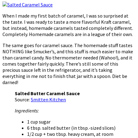
When I made my first batch of caramel, I was so surprised at
the taste. I was ready to taste a more flavorful Kraft caramel,
but instead, homemade caramels tasted completely different.
Completely. Homemade caramels are in a league of their own.
The same goes for caramel sauce. The homemade stuff tastes
NOTHING like Smucker’s, and this stuff is much easier to make
than caramel candy. No thermometer needed (Wahoo!), and it
comes together fairly quickly. There’s still some of this
precious sauce left in the refrigerator, and it’s taking
everything in me not to finish that jar with a spoon. Diet be
darned!
Salted Butter Caramel Sauce
Source:
Smitten Kitchen
Ingredients:
1 cup sugar
6 tbsp. salted butter (in tbsp.-sized slices)
1/2 cup + two tbsp. heavy cream, at room