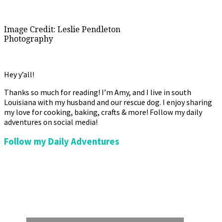
Image Credit: Leslie Pendleton
Photography
Hey y’all!
Thanks so much for reading! I’m Amy, and I live in south
Louisiana with my husband and our rescue dog. I enjoy sharing
my love for cooking, baking, crafts & more! Follow my daily
adventures on social media!
Follow my Daily Adventures