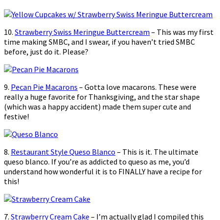
10.
Strawberry Swiss Meringue Buttercream
– This was my first
time making SMBC, and I swear, if you haven’t tried SMBC
before, just do it. Please?
9.
Pecan Pie Macarons
– Gotta love macarons. These were
really a huge favorite for Thanksgiving, and the star shape
(which was a happy accident) made them super cute and
festive!
8.
Restaurant Style Queso Blanco
– This is it. The ultimate
queso blanco. If you’re as addicted to queso as me, you’d
understand how wonderful it is to FINALLY have a recipe for
this!
7.
Strawberry Cream Cake
– I’m actually glad I compiled this