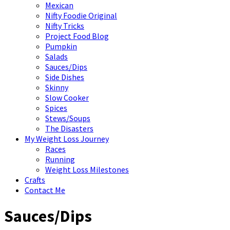
Mexican
Nifty Foodie Original
Nifty Tricks
Project Food Blog
Pumpkin
Salads
Sauces/Dips
Side Dishes
Skinny
Slow Cooker
Spices
Stews/Soups
The Disasters
My Weight Loss Journey
Races
Running
Weight Loss Milestones
Crafts
Contact Me
Sauces/Dips