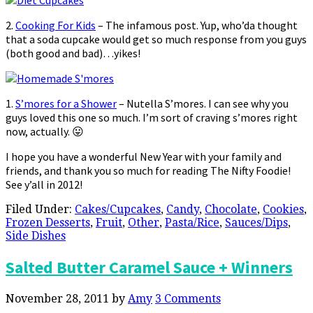
2.
Cooking For Kids
– The infamous post. Yup, who’da thought
that a soda cupcake would get so much response from you guys
(both good and bad)…yikes!
1.
S’mores for a Shower
– Nutella S’mores. I can see why you
guys loved this one so much. I’m sort of craving s’mores right
now, actually. 😛
I hope you have a wonderful New Year with your family and
friends, and thank you so much for reading The Nifty Foodie!
See y’all in 2012!
Filed Under:
Cakes/Cupcakes
,
Candy
,
Chocolate
,
Cookies
,
Frozen Desserts
,
Fruit
,
Other
,
Pasta/Rice
,
Sauces/Dips
,
Side Dishes
Salted Butter Caramel Sauce + Winners
November 28, 2011
by
Amy
3 Comments