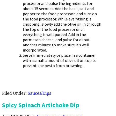
processor and pulse the ingredients for
about 15 seconds. Add the basil, salt and
pepper to the food processor, and turn on
the food processor. While everything is
chopping, slowly add the olive oil in through
the top of the food processor until
everything is well pureed. Add in the
parmesan cheese, and pulse for about
another minute to make sure it’s well
incorporated.
Serve immediately or place in a container
with a small amount of olive oil on top to
prevent the pesto from browning.
Filed Under:
Sauces/Dips
Spicy Spinach Artichoke Dip