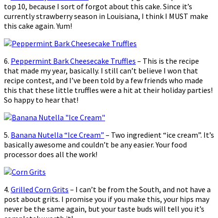
top 10, because I sort of forgot about this cake. Since it’s
currently strawberry season in Louisiana, I think I MUST make
this cake again. Yum!
6.
Peppermint Bark Cheesecake Truffles
– This is the recipe
that made my year, basically. I still can’t believe I won that
recipe contest, and I’ve been told by a few friends who made
this that these little truffles were a hit at their holiday parties!
So happy to hear that!
5.
Banana Nutella “Ice Cream”
– Two ingredient “ice cream”. It’s
basically awesome and couldn’t be any easier. Your food
processor does all the work!
4.
Grilled Corn Grits
– I can’t be from the South, and not have a
post about grits. I promise you if you make this, your hips may
never be the same again, but your taste buds will tell you it’s