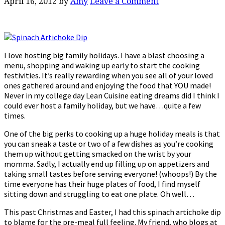
April 16, 2012
by
Amy
Leave a Comment
I love hosting big family holidays. I have a blast choosing a
menu, shopping and waking up early to start the cooking
festivities. It’s really rewarding when you see all of your loved
ones gathered around and enjoying the food that YOU made!
Never in my college day Lean Cuisine eating dreams did I think I
could ever host a family holiday, but we have…quite a few
times.
One of the big perks to cooking up a huge holiday meals is that
you can sneak a taste or two of a few dishes as you’re cooking
them up without getting smacked on the wrist by your
momma. Sadly, I actually end up filling up on appetizers and
taking small tastes before serving everyone! (whoops!) By the
time everyone has their huge plates of food, I find myself
sitting down and struggling to eat one plate. Oh well…
This past Christmas and Easter, I had this spinach artichoke dip
to blame for the pre-meal full feeling. My friend, who blogs at