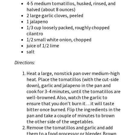
4-5 medium tomatillos, husked, rinsed, and
halved (about 8 ounces)
2 large garlic cloves, peeled
1 jalapeno
1/3 cup loosely packed, roughly chopped
cilantro
1/2 small white onion, chopped
juice of 1/2 lime
salt
Directions:
Heat a large, nonstick pan over medium-high
heat. Place the tomatillos (with the cut-side
down), garlic and jalapeno in the pan and
cook for 3-4 minutes, until the tomatillos are
well-browned. Also, watch the garlic to
ensure that you don’t burn it…it will taste
bitter once burned. Flip the ingredients in the
pan and take a couple of minutes to brown
the other side of the vegetables.
Remove the tomatillos and garlic and add
them to a food processor or blender. Brown