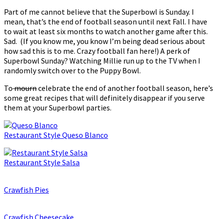
Part of me cannot believe that the Superbowl is Sunday. I
mean, that’s the end of football season until next Fall. I have
to wait at least six months to watch another game after this.
Sad. (If you know me, you know I’m being dead serious about
how sad this is to me. Crazy football fan here!) A perk of
Superbowl Sunday? Watching Millie run up to the TV when I
randomly switch over to the Puppy Bowl.
To
mourn
celebrate the end of another football season, here’s
some great recipes that will definitely disappear if you serve
them at your Superbowl parties.
Restaurant Style Queso Blanco
Restaurant Style Salsa
Crawfish Pies
Crawfish Cheesecake