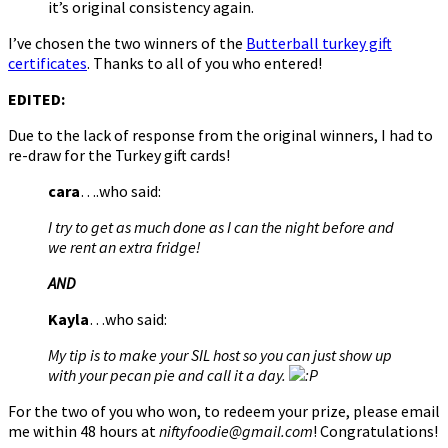
it’s original consistency again.
I’ve chosen the two winners of the
Butterball turkey gift
certificates
. Thanks to all of you who entered!
EDITED:
Due to the lack of response from the original winners, I had to
re-draw for the Turkey gift cards!
cara
….who said:
I try to get as much done as I can the night before and
we rent an extra fridge!
AND
Kayla
…who said:
My tip is to make your SIL host so you can just show up
with your pecan pie and call it a day.
For the two of you who won, to redeem your prize, please email
me within 48 hours at
niftyfoodie@gmail.com
! Congratulations!