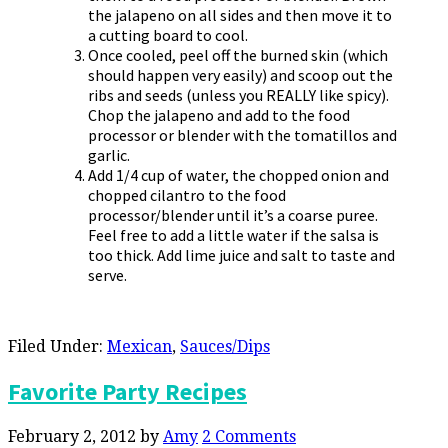
the jalapeno on all sides and then move it to
a cutting board to cool.
Once cooled, peel off the burned skin (which
should happen very easily) and scoop out the
ribs and seeds (unless you REALLY like spicy).
Chop the jalapeno and add to the food
processor or blender with the tomatillos and
garlic.
Add 1/4 cup of water, the chopped onion and
chopped cilantro to the food
processor/blender until it’s a coarse puree.
Feel free to add a little water if the salsa is
too thick. Add lime juice and salt to taste and
serve.
Filed Under:
Mexican
,
Sauces/Dips
Favorite Party Recipes
February 2, 2012
by
Amy
2 Comments