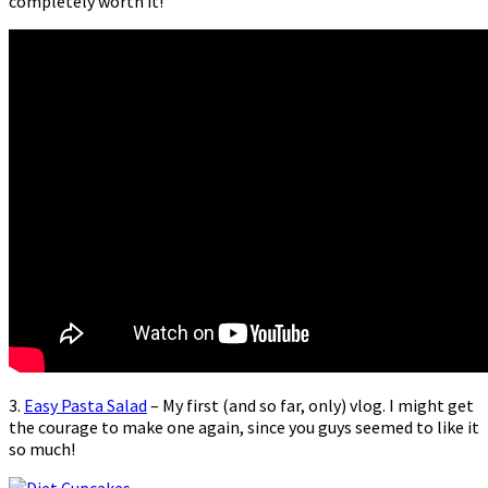
completely worth it!
3.
Easy Pasta Salad
– My first (and so far, only) vlog. I might get
the courage to make one again, since you guys seemed to like it
so much!