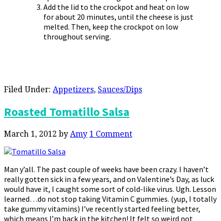
Add the lid to the crockpot and heat on low
for about 20 minutes, until the cheese is just
melted. Then, keep the crockpot on low
throughout serving.
Filed Under:
Appetizers
,
Sauces/Dips
Roasted Tomatillo Salsa
March 1, 2012
by
Amy
1 Comment
Man y’all. The past couple of weeks have been crazy. I haven’t
really gotten sick in a few years, and on Valentine’s Day, as luck
would have it, I caught some sort of cold-like virus. Ugh. Lesson
learned…do not stop taking Vitamin C gummies. (yup, I totally
take gummy vitamins) I’ve recently started feeling better,
which means I’m back in the kitchen! It felt so weird not