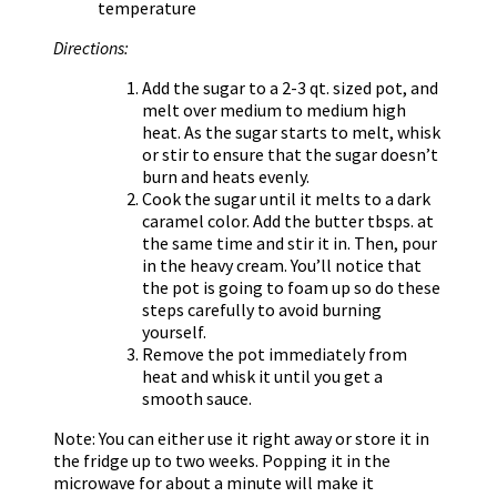
temperature
Directions:
Add the sugar to a 2-3 qt. sized pot, and
melt over medium to medium high
heat. As the sugar starts to melt, whisk
or stir to ensure that the sugar doesn’t
burn and heats evenly.
Cook the sugar until it melts to a dark
caramel color. Add the butter tbsps. at
the same time and stir it in. Then, pour
in the heavy cream. You’ll notice that
the pot is going to foam up so do these
steps carefully to avoid burning
yourself.
Remove the pot immediately from
heat and whisk it until you get a
smooth sauce.
Note: You can either use it right away or store it in
the fridge up to two weeks. Popping it in the
microwave for about a minute will make it