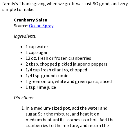
family’s Thanksgiving when we go. It was just SO good, and very
simple to make.
Cranberry Salsa
Source:
Ocean Spray
Ingredients:
1 cup water
1 cup sugar
12 oz. fresh or frozen cranberries
2 tbsp. chopped pickled jalapeno peppers
1/4 cup fresh cilantro, chopped
1/4 tsp. ground cumin
1 green onion, white and green parts, sliced
1 tsp. lime juice
Directions:
In a medium-sized pot, add the water and
sugar. Stir the mixture, and heat it on
medium heat until it comes to a boil. Add the
cranberries to the mixture, and return the