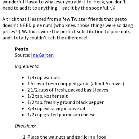
wonderful flavor to whatever you add it to. Heck, you don’t
need to add it to anything…eat it by the spoonful. 🙂
A trick that I learned from a few Twitter friends that pesto
doesn’t NEED pine nuts (who knew those things were so dang
pricey?!). Walnuts were the perfect substitution to pine nuts,
and I totally couldn’t tell the difference!
Pesto
Source:
Ina Garten
Ingredients:
1/4 cup walnuts
1.5 tbsp. fresh chopped garlic (about 5 cloves)
2 1/2 cups of fresh, packed basil leaves
1/2 tsp. kosher salt
1/2 tsp. freshly ground black pepper
3/4 cup extra virgin olive oil
1/2 cup grated parmesan cheese
Directions:
Place the walnuts and garlic in a food