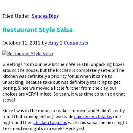
Filed Under:
Sauces/Dips
Restaurant Style Salsa
October 11, 2011
by
Amy
2 Comments
Greetings from our new kitchen! We’re still unpacking boxes
around the house, but the kitchen is completely set-up! The
kitchen was definitely a priority for us when it came to
unpacking, because take out was definitely starting to get
boring. Since we moved a little further from the city, our
choices are VERY limited. So yeah, it was time to turn on that
stove!
Since I was in the mood to make tex-mex (and H didn’t really
mind that craving either), we made
chicken enchiladas
one
night and then
chicken taquitos
with this salsa the next night.
Tex-mex two nights in a week? Heck yes!