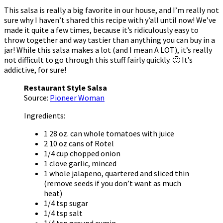
This salsa is really a big favorite in our house, and I’m really not
sure why I haven’t shared this recipe with y’all until now! We’ve
made it quite a few times, because it’s ridiculously easy to
throw together and way tastier than anything you can buy in a
jar! While this salsa makes a lot (and I mean A LOT), it’s really
not difficult to go through this stuff fairly quickly. 🙂 It’s
addictive, for sure!
Restaurant Style Salsa
Source:
Pioneer Woman
Ingredients:
1 28 oz. can whole tomatoes with juice
2 10 oz cans of Rotel
1/4 cup chopped onion
1 clove garlic, minced
1 whole jalapeno, quartered and sliced thin
(remove seeds if you don’t want as much
heat)
1/4 tsp sugar
1/4 tsp salt