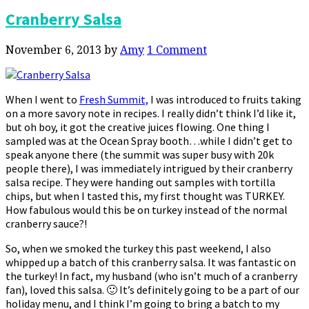
Cranberry Salsa
November 6, 2013
by
Amy
1 Comment
When I went to
Fresh Summit,
I was introduced to fruits taking
on a more savory note in recipes. I really didn’t think I’d like it,
but oh boy, it got the creative juices flowing. One thing I
sampled was at the Ocean Spray booth…while I didn’t get to
speak anyone there (the summit was super busy with 20k
people there), I was immediately intrigued by their cranberry
salsa recipe. They were handing out samples with tortilla
chips, but when I tasted this, my first thought was TURKEY.
How fabulous would this be on turkey instead of the normal
cranberry sauce?!
So, when we smoked the turkey this past weekend, I also
whipped up a batch of this cranberry salsa. It was fantastic on
the turkey! In fact, my husband (who isn’t much of a cranberry
fan), loved this salsa. 🙂 It’s definitely going to be a part of our
holiday menu, and I think I’m going to bring a batch to my