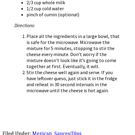
2/3 cup whole milk
1/2 cup cold water
pinch of cumin (optional)
Directions:
Place all the ingredients in a large bowl, that
is safe for the microwave. Microwave the
mixture for 5 minutes, stopping to stir the
cheese every minute. Don’t worry if the
mixture doesn’t look like it’s going to come
together at first. Eventually, it will.
Stir the cheese well again and serve. If you
have leftover queso, just stick it in the fridge
and reheat in 30 second intervals in the
microwave until the cheese is hot again.
Filed Under:
Mexican
,
Sauces/Dips