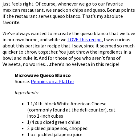
just feels right. Of course, whenever we go to our favorite
mexican restaurant, we snack on chips and queso. Bonus points
if the restaurant serves queso blanco. That’s my absolute
favorite.
We’ve always wanted to recreate the queso blanco that we love
in our own home, and while we
LOVE this recipe
, I was curious
about this particular recipe that I saw, since it seemed so much
quicker to throw together. You just throw the ingredients in a
bowl and nuke it. And for those of you who aren’t fans of
Velveeta, no worries…there’s no Velveeta in this recipe!
Microwave Queso Blanco
Source:
Pennies on a Platter
Ingredients:
1 1/4 lb. block White American Cheese
(commonly found at the deli counter), cut
into 1-inch cubes
1/4 cup diced green chiles
2 pickled jalapenos, chopped
1 oz. pickled jalapeno juice