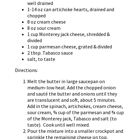
well drained
1-14 oz can artichoke hearts, drained and
chopped
8 oz cream cheese
8 oz sour cream
1 cup Monterey jack cheese, shredded &
divided
1 cup parmesan cheese, grated & divided
2 tbsp. Tabasco sauce
salt, to taste
Directions:
Melt the butter in large saucepan on
medium-low heat. Add the chopped onion
and sauté the butter and onions until they
are translucent and soft, about 5 minutes.
Add in the spinach, artichokes, cream cheese,
sour cream, ¾ cup of the parmesan and ¾ cup
of the Monterey jack, Tabasco and salt (to
taste). Cook until well mixed.
Pour the mixture into a smaller crockpot and
sprinkle the remaining cheese on top.