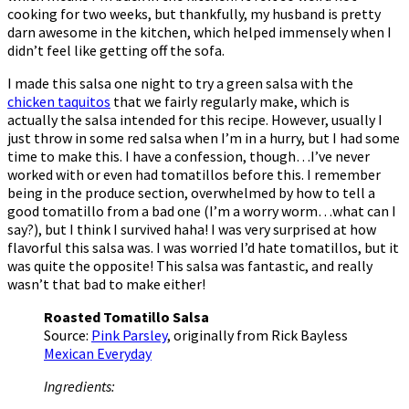
cooking for two weeks, but thankfully, my husband is pretty
darn awesome in the kitchen, which helped immensely when I
didn’t feel like getting off the sofa.
I made this salsa one night to try a green salsa with the
chicken taquitos
that we fairly regularly make, which is
actually the salsa intended for this recipe. However, usually I
just throw in some red salsa when I’m in a hurry, but I had some
time to make this. I have a confession, though…I’ve never
worked with or even had tomatillos before this. I remember
being in the produce section, overwhelmed by how to tell a
good tomatillo from a bad one (I’m a worry worm…what can I
say?), but I think I survived haha! I was very surprised at how
flavorful this salsa was. I was worried I’d hate tomatillos, but it
was quite the opposite! This salsa was fantastic, and really
wasn’t that bad to make either!
Roasted Tomatillo Salsa
Source:
Pink Parsley
, originally from Rick Bayless
Mexican Everyday
Ingredients: