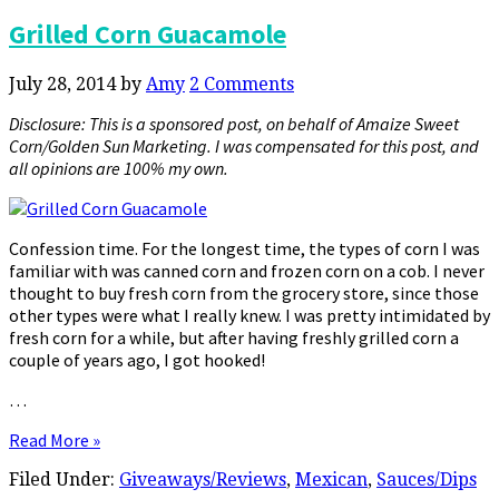
Grilled Corn Guacamole
July 28, 2014
by
Amy
2 Comments
Disclosure: This is a sponsored post, on behalf of Amaize Sweet
Corn/Golden Sun Marketing. I was compensated for this post, and
all opinions are 100% my own.
Confession time. For the longest time, the types of corn I was
familiar with was canned corn and frozen corn on a cob. I never
thought to buy fresh corn from the grocery store, since those
other types were what I really knew. I was pretty intimidated by
fresh corn for a while, but after having freshly grilled corn a
couple of years ago, I got hooked!
…
Read More »
Filed Under:
Giveaways/Reviews
,
Mexican
,
Sauces/Dips