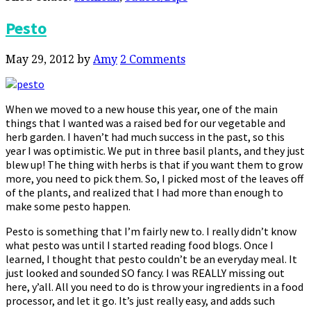
Pesto
May 29, 2012
by
Amy
2 Comments
When we moved to a new house this year, one of the main
things that I wanted was a raised bed for our vegetable and
herb garden. I haven’t had much success in the past, so this
year I was optimistic. We put in three basil plants, and they just
blew up! The thing with herbs is that if you want them to grow
more, you need to pick them. So, I picked most of the leaves off
of the plants, and realized that I had more than enough to
make some pesto happen.
Pesto is something that I’m fairly new to. I really didn’t know
what pesto was until I started reading food blogs. Once I
learned, I thought that pesto couldn’t be an everyday meal. It
just looked and sounded SO fancy. I was REALLY missing out
here, y’all. All you need to do is throw your ingredients in a food
processor, and let it go. It’s just really easy, and adds such