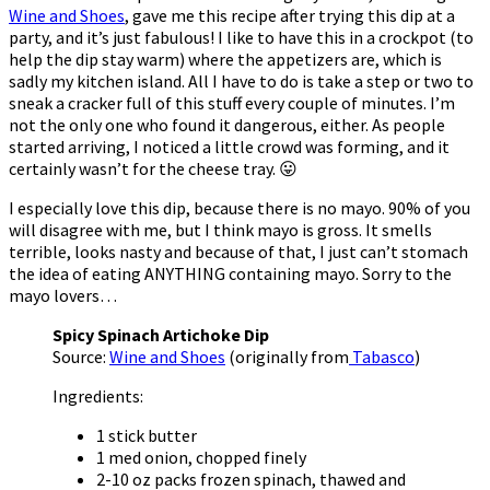
Wine and Shoes
, gave me this recipe after trying this dip at a
party, and it’s just fabulous! I like to have this in a crockpot (to
help the dip stay warm) where the appetizers are, which is
sadly my kitchen island. All I have to do is take a step or two to
sneak a cracker full of this stuff every couple of minutes. I’m
not the only one who found it dangerous, either. As people
started arriving, I noticed a little crowd was forming, and it
certainly wasn’t for the cheese tray. 😛
I especially love this dip, because there is no mayo. 90% of you
will disagree with me, but I think mayo is gross. It smells
terrible, looks nasty and because of that, I just can’t stomach
the idea of eating ANYTHING containing mayo. Sorry to the
mayo lovers…
Spicy Spinach Artichoke Dip
Source:
Wine and Shoes
(originally from
Tabasco
)
Ingredients:
1 stick butter
1 med onion, chopped finely
2-10 oz packs frozen spinach, thawed and