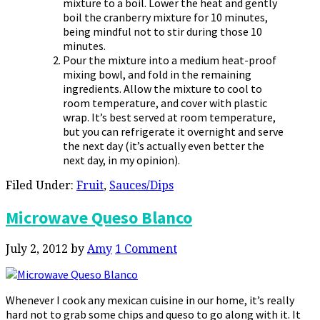
mixture to a boil. Lower the heat and gently
boil the cranberry mixture for 10 minutes,
being mindful not to stir during those 10
minutes.
Pour the mixture into a medium heat-proof
mixing bowl, and fold in the remaining
ingredients. Allow the mixture to cool to
room temperature, and cover with plastic
wrap. It’s best served at room temperature,
but you can refrigerate it overnight and serve
the next day (it’s actually even better the
next day, in my opinion).
Filed Under:
Fruit
,
Sauces/Dips
Microwave Queso Blanco
July 2, 2012
by
Amy
1 Comment
Whenever I cook any mexican cuisine in our home, it’s really
hard not to grab some chips and queso to go along with it. It