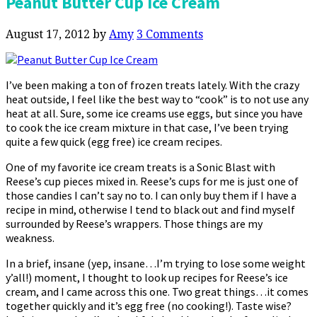
Peanut Butter Cup Ice Cream
August 17, 2012
by
Amy
3 Comments
I’ve been making a ton of frozen treats lately. With the crazy
heat outside, I feel like the best way to “cook” is to not use any
heat at all. Sure, some ice creams use eggs, but since you have
to cook the ice cream mixture in that case, I’ve been trying
quite a few quick (egg free) ice cream recipes.
One of my favorite ice cream treats is a Sonic Blast with
Reese’s cup pieces mixed in. Reese’s cups for me is just one of
those candies I can’t say no to. I can only buy them if I have a
recipe in mind, otherwise I tend to black out and find myself
surrounded by Reese’s wrappers. Those things are my
weakness.
In a brief, insane (yep, insane…I’m trying to lose some weight
y’all!) moment, I thought to look up recipes for Reese’s ice
cream, and I came across this one. Two great things…it comes
together quickly and it’s egg free (no cooking!). Taste wise?