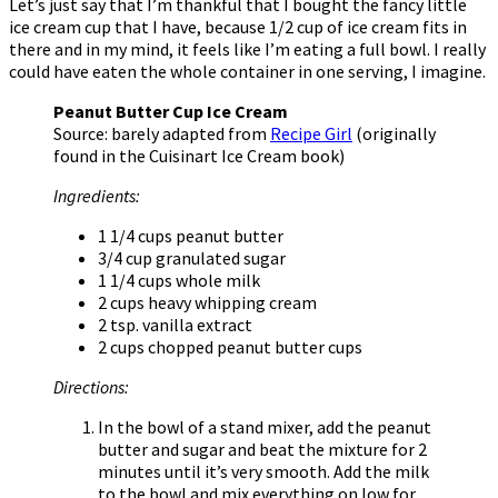
Let’s just say that I’m thankful that I bought the fancy little
ice cream cup that I have, because 1/2 cup of ice cream fits in
there and in my mind, it feels like I’m eating a full bowl. I really
could have eaten the whole container in one serving, I imagine.
Peanut Butter Cup Ice Cream
Source: barely adapted from
Recipe Girl
(originally
found in the Cuisinart Ice Cream book)
Ingredients:
1 1/4 cups peanut butter
3/4 cup granulated sugar
1 1/4 cups whole milk
2 cups heavy whipping cream
2 tsp. vanilla extract
2 cups chopped peanut butter cups
Directions:
In the bowl of a stand mixer, add the peanut
butter and sugar and beat the mixture for 2
minutes until it’s very smooth. Add the milk
to the bowl and mix everything on low for