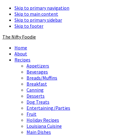
Skip to primary navigation
Skip to main content
Skip to primary sidebar
Skip to footer
The Nifty Foodie
Home
About
Recipes
Appetizers
Beverages
Breads/Muffins
Breakfast
Canning
Desserts
Dog Treats
Entertaining/Parties
Fruit
Holiday Recipes
Louisiana Cuisine
Main Dishes