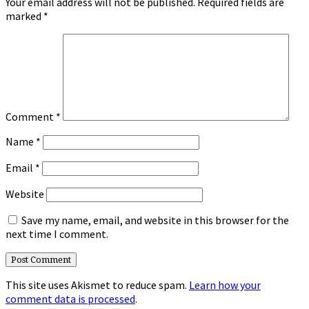
Your email address will not be published.
Required fields are
marked
*
Comment
*
Name
*
Email
*
Website
Save my name, email, and website in this browser for the
next time I comment.
This site uses Akismet to reduce spam.
Learn how your
comment data is processed
.