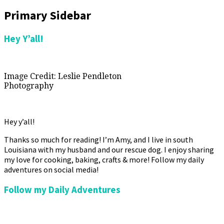
Primary Sidebar
Hey Y’all!
Image Credit: Leslie Pendleton
Photography
Hey y’all!
Thanks so much for reading! I’m Amy, and I live in south
Louisiana with my husband and our rescue dog. I enjoy sharing
my love for cooking, baking, crafts & more! Follow my daily
adventures on social media!
Follow my Daily Adventures