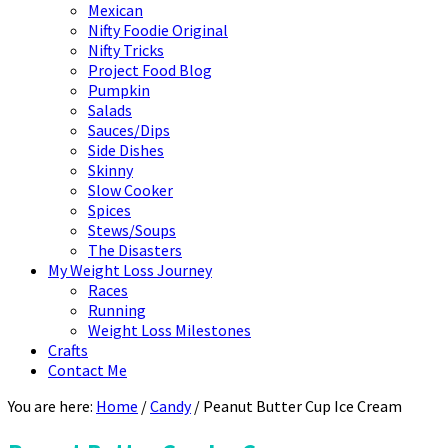
Mexican
Nifty Foodie Original
Nifty Tricks
Project Food Blog
Pumpkin
Salads
Sauces/Dips
Side Dishes
Skinny
Slow Cooker
Spices
Stews/Soups
The Disasters
My Weight Loss Journey
Races
Running
Weight Loss Milestones
Crafts
Contact Me
You are here:
Home
/
Candy
/
Peanut Butter Cup Ice Cream