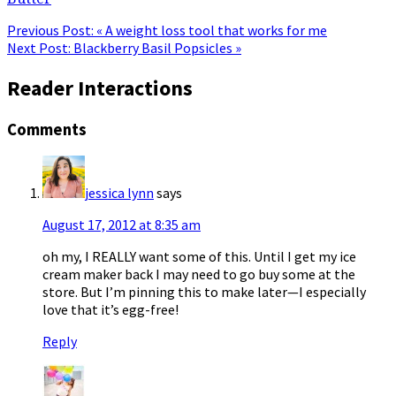
Previous Post:
« A weight loss tool that works for me
Next Post:
Blackberry Basil Popsicles »
Reader Interactions
Comments
jessica lynn
says
August 17, 2012 at 8:35 am
oh my, I REALLY want some of this. Until I get my ice
cream maker back I may need to go buy some at the
store. But I’m pinning this to make later—I especially
love that it’s egg-free!
Reply