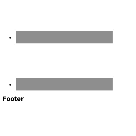
Footer