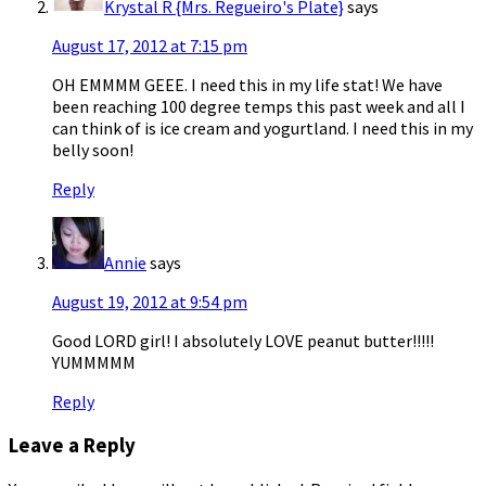
Krystal R {Mrs. Regueiro's Plate}
says
August 17, 2012 at 7:15 pm
OH EMMMM GEEE. I need this in my life stat! We have
been reaching 100 degree temps this past week and all I
can think of is ice cream and yogurtland. I need this in my
belly soon!
Reply
Annie
says
August 19, 2012 at 9:54 pm
Good LORD girl! I absolutely LOVE peanut butter!!!!!
YUMMMMM
Reply
Leave a Reply