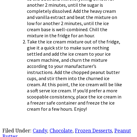
another 2 minutes, until the sugar is
completely dissolved. Add the heavy cream
and vanilla extract and beat the mixture on
low for another 2 minutes, until the ice
cream base is well-combined. Chill the
mixture in the fridge for an hour.
Take the ice cream mixture out of the fridge,
give it a quick stir to make sure nothing
settled and add the ice cream to your ice
cream machine, and churn the mixture
according to your manufacturer’s
instructions. Add the chopped peanut butter
cups, and stir them into the churned ice
cream. At this point, the ice cream will be like
a soft serve ice cream. If you’d prefer a more
scoopable consistency, place the ice cream in
a freezer safe container and freeze the ice
cream for a few hours. Enjoy!
Filed Under:
Candy
,
Chocolate
,
Frozen Desserts
,
Peanut
Butter