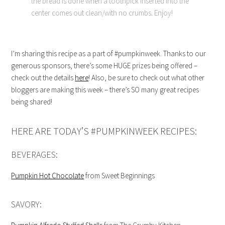
the bread is done when a toothpick inserted into the
center comes out clean/with no crumbs. Enjoy!
I’m sharing this recipe as a part of #pumpkinweek. Thanks to our
generous sponsors, there’s some HUGE prizes being offered –
check out the details
here
! Also, be sure to check out what other
bloggers are making this week – there’s SO many great recipes
being shared!
HERE ARE TODAY’S #PUMPKINWEEK RECIPES:
BEVERAGES:
Pumpkin Hot Chocolate
from Sweet Beginnings
SAVORY: