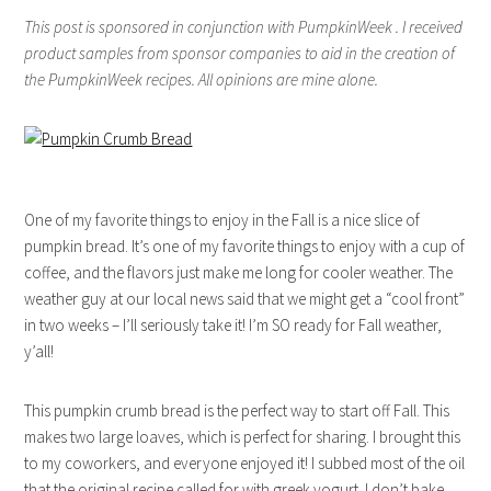
This post is sponsored in conjunction with PumpkinWeek . I received
product samples from sponsor companies to aid in the creation of
the PumpkinWeek recipes. All opinions are mine alone.
One of my favorite things to enjoy in the Fall is a nice slice of
pumpkin bread. It’s one of my favorite things to enjoy with a cup of
coffee, and the flavors just make me long for cooler weather. The
weather guy at our local news said that we might get a “cool front”
in two weeks – I’ll seriously take it! I’m SO ready for Fall weather,
y’all!
This pumpkin crumb bread is the perfect way to start off Fall. This
makes two large loaves, which is perfect for sharing. I brought this
to my coworkers, and everyone enjoyed it! I subbed most of the oil
that the original recipe called for with greek yogurt. I don’t bake