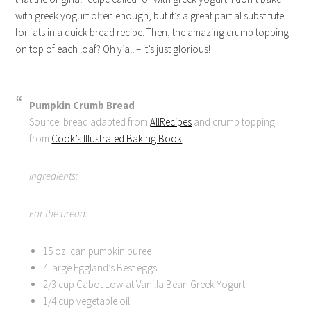
with greek yogurt often enough, but it’s a great partial substitute
for fats in a quick bread recipe. Then, the amazing crumb topping
on top of each loaf? Oh y’all – it’s just glorious!
Pumpkin Crumb Bread
Source: bread adapted from
AllRecipes
and crumb topping
from
Cook’s Illustrated Baking Book
Ingredients:
For the bread:
15 oz. can pumpkin puree
4 large Eggland’s Best eggs
2/3 cup Cabot Lowfat Vanilla Bean Greek Yogurt
1/4 cup vegetable oil