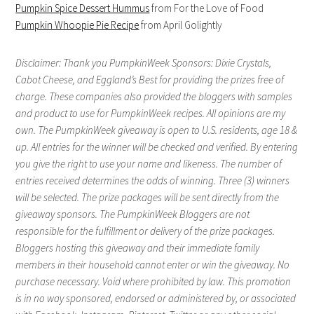
Pumpkin Spice Dessert Hummus
from For the Love of Food
Pumpkin Whoopie Pie Recipe
from April Golightly
Disclaimer: Thank you PumpkinWeek Sponsors: Dixie Crystals,
Cabot Cheese, and Eggland’s Best for providing the prizes free of
charge. These companies also provided the bloggers with samples
and product to use for PumpkinWeek recipes. All opinions are my
own. The PumpkinWeek giveaway is open to U.S. residents, age 18 &
up. All entries for the winner will be checked and verified. By entering
you give the right to use your name and likeness. The number of
entries received determines the odds of winning. Three (3) winners
will be selected. The prize packages will be sent directly from the
giveaway sponsors. The PumpkinWeek Bloggers are not
responsible for the fulfillment or delivery of the prize packages.
Bloggers hosting this giveaway and their immediate family
members in their household cannot enter or win the giveaway. No
purchase necessary. Void where prohibited by law. This promotion
is in no way sponsored, endorsed or administered by, or associated