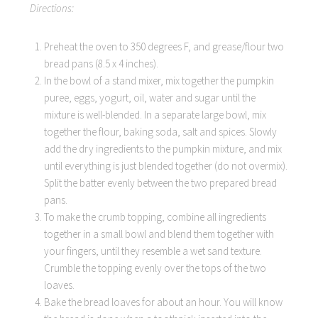
Directions:
Preheat the oven to 350 degrees F, and grease/flour two
bread pans (8.5 x 4 inches).
In the bowl of a stand mixer, mix together the pumpkin
puree, eggs, yogurt, oil, water and sugar until the
mixture is well-blended. In a separate large bowl, mix
together the flour, baking soda, salt and spices. Slowly
add the dry ingredients to the pumpkin mixture, and mix
until everything is just blended together (do not overmix).
Split the batter evenly between the two prepared bread
pans.
To make the crumb topping, combine all ingredients
together in a small bowl and blend them together with
your fingers, until they resemble a wet sand texture.
Crumble the topping evenly over the tops of the two
loaves.
Bake the bread loaves for about an hour. You will know