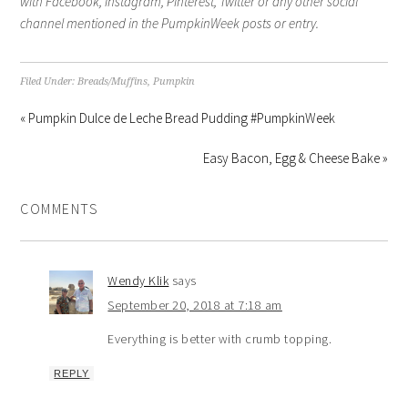
with Facebook, Instagram, Pinterest, Twitter or any other social
channel mentioned in the PumpkinWeek posts or entry.
Filed Under:
Breads/Muffins
,
Pumpkin
« Pumpkin Dulce de Leche Bread Pudding #PumpkinWeek
Easy Bacon, Egg & Cheese Bake »
COMMENTS
Wendy Klik
says
September 20, 2018 at 7:18 am
Everything is better with crumb topping.
REPLY