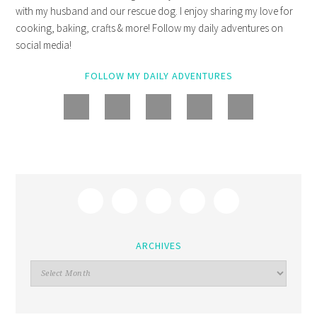
with my husband and our rescue dog. I enjoy sharing my love for
cooking, baking, crafts & more! Follow my daily adventures on
social media!
FOLLOW MY DAILY ADVENTURES
ARCHIVES