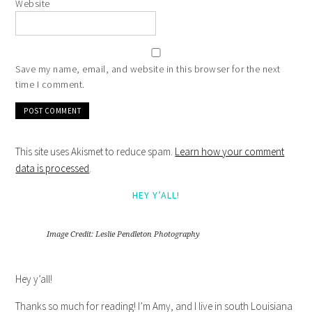
Website
Save my name, email, and website in this browser for the next
time I comment.
This site uses Akismet to reduce spam.
Learn how your comment
data is processed
.
HEY Y’ALL!
Image Credit: Leslie Pendleton Photography
Hey y’all!
Thanks so much for reading! I’m Amy, and I live in south Louisiana