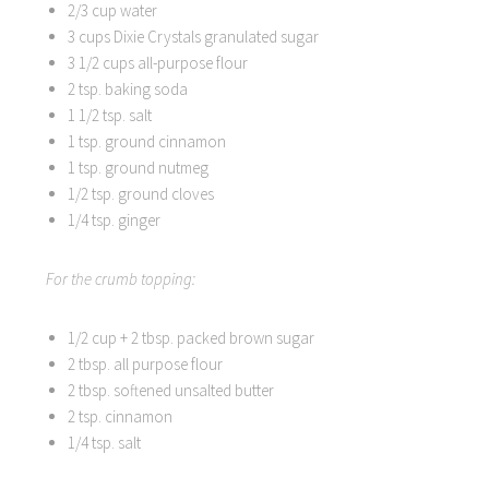
2/3 cup water
3 cups Dixie Crystals granulated sugar
3 1/2 cups all-purpose flour
2 tsp. baking soda
1 1/2 tsp. salt
1 tsp. ground cinnamon
1 tsp. ground nutmeg
1/2 tsp. ground cloves
1/4 tsp. ginger
For the crumb topping:
1/2 cup + 2 tbsp. packed brown sugar
2 tbsp. all purpose flour
2 tbsp. softened unsalted butter
2 tsp. cinnamon
1/4 tsp. salt