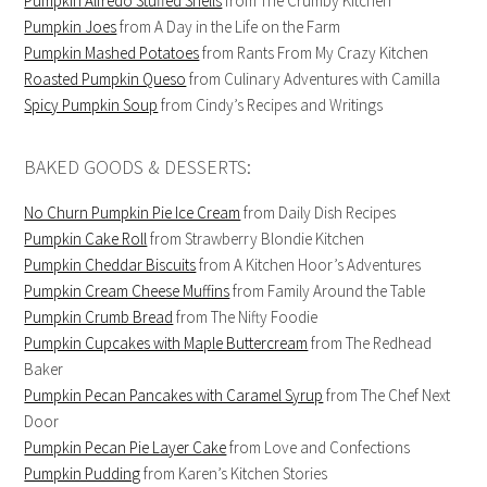
Pumpkin Alfredo Stuffed Shells
from The Crumby Kitchen
Pumpkin Joes
from A Day in the Life on the Farm
Pumpkin Mashed Potatoes
from Rants From My Crazy Kitchen
Roasted Pumpkin Queso
from Culinary Adventures with Camilla
Spicy Pumpkin Soup
from Cindy’s Recipes and Writings
BAKED GOODS & DESSERTS:
No Churn Pumpkin Pie Ice Cream
from Daily Dish Recipes
Pumpkin Cake Roll
from Strawberry Blondie Kitchen
Pumpkin Cheddar Biscuits
from A Kitchen Hoor’s Adventures
Pumpkin Cream Cheese Muffins
from Family Around the Table
Pumpkin Crumb Bread
from The Nifty Foodie
Pumpkin Cupcakes with Maple Buttercream
from The Redhead
Baker
Pumpkin Pecan Pancakes with Caramel Syrup
from The Chef Next
Door
Pumpkin Pecan Pie Layer Cake
from Love and Confections
Pumpkin Pudding
from Karen’s Kitchen Stories