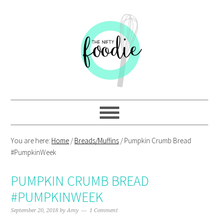
Skip
Skip
Skip
Skip
to
to
to
to
primary
main
primary
footer
navigation
content
sidebar
You are here:
Home
/
Breads/Muffins
/
Pumpkin Crumb Bread
#PumpkinWeek
PUMPKIN CRUMB BREAD
#PUMPKINWEEK
September 20, 2018
by
Amy
1 Comment