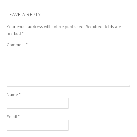
LEAVE A REPLY
Your email address will not be published.
Required fields are
marked
*
Comment
*
Name
*
Email
*