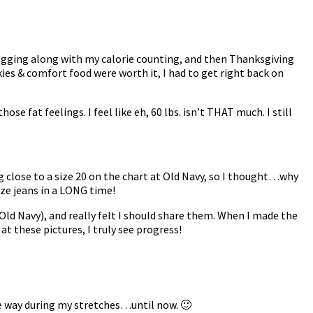
chugging along with my calorie counting, and then Thanksgiving
ies & comfort food were worth it, I had to get right back on
hose fat feelings. I feel like eh, 60 lbs. isn’t THAT much. I still
 close to a size 20 on the chart at Old Navy, so I thought…why
ize jeans in a LONG time!
t Old Navy), and really felt I should share them. When I made the
g at these pictures, I truly see progress!
e way during my stretches…until now. 🙂