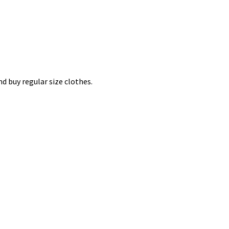
nd buy regular size clothes.