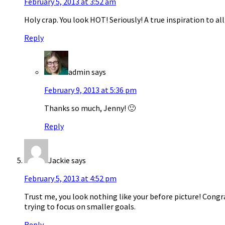
February 5, 2013 at 3:52 am
Holy crap. You look HOT! Seriously! A true inspiration to all
Reply
admin
says
February 9, 2013 at 5:36 pm
Thanks so much, Jenny! 🙂
Reply
Jackie
says
February 5, 2013 at 4:52 pm
Trust me, you look nothing like your before picture! Congra
trying to focus on smaller goals.
Reply