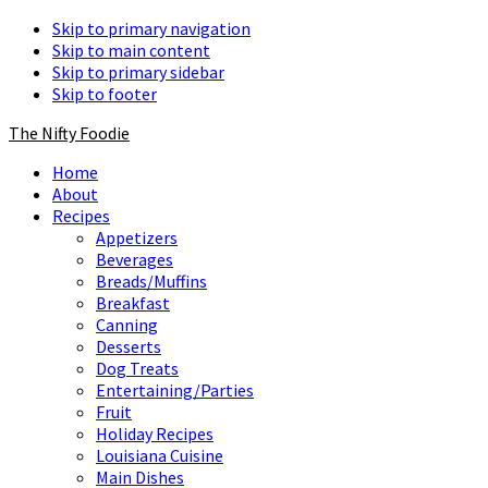
Skip to primary navigation
Skip to main content
Skip to primary sidebar
Skip to footer
The Nifty Foodie
Home
About
Recipes
Appetizers
Beverages
Breads/Muffins
Breakfast
Canning
Desserts
Dog Treats
Entertaining/Parties
Fruit
Holiday Recipes
Louisiana Cuisine
Main Dishes