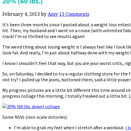
20% (60 lbs.)
February 4, 2013
by
Amy
13 Comments
It’s been three months since I posted about a weight loss milest
hit. Then, my husband and I went on a cruise (with unlimited fab
track! I’m so thrilled to see results again!
The weird thing about losing weight is I always feel like I look like 
look fat. And really, I’m just about halfway done with my weight lo
I know I shouldn’t feel that way, but you are your worst critic, ri
So, on Saturday, I decided to try a regular clothing store for 
not try? I pulled up the jeans, buttoned them, said a little praye
My progress pictures are a little bit different this time around s
progress collage this morning, I totally freaked out a little bit. Li
Some NSVs (non-scale victories):
I’m able to grab my feet when I stretch after a workout.
I 