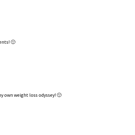
ents! 🙂
my own weight loss odyssey! 🙂