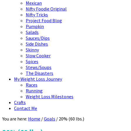
Mexican
Nifty Foodie Original
Nifty Tricks
Project Food Blog
Pumpkin
Salads
Sauces/Dips
Side Dishes
Skinny
Slow Cooker
Spices
Stews/Soups
The Disasters
My Weight Loss Journey
Races
Running
Weight Loss Milestones
Crafts
Contact Me
You are here:
Home
/
Goals
/
20% (60 lbs.)