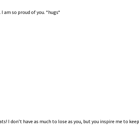
. I am so proud of you. *hugs*
ts! I don’t have as much to lose as you, but you inspire me to keep