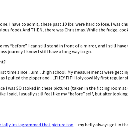
one. I have to admit, these past 10 lbs. were hard to lose. I was 
ulous food). And THEN, there was Christmas. While the fudge, cook
my “before”. I can still stand in front of a mirror, and I still have t
ss journey. I know I still have a long way to go.
ght?
the first time since…um…high school. My measurements were getting
r as I pulled the zipper and….THEY FIT! Holy cow! My first regular s
ince I was SO stoked in these pictures (taken in the fitting room a
ke I said, I usually still feel like my “before” self, but after lookin
totally Instagrammed that picture too
…my belly always got in th