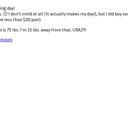
ding day!
🙂 I don’t mind at all (It actually makes my day!), but I did buy
e less than $20/pair).
 is 75 lbs. I’m 15 lbs. away from that. CRAZY!
stones