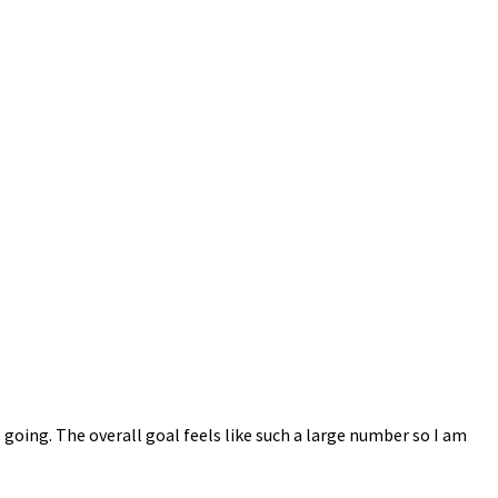
 going. The overall goal feels like such a large number so I am