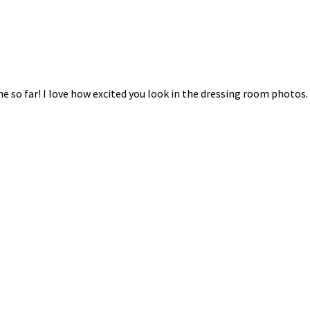
e so far! I love how excited you look in the dressing room photos.