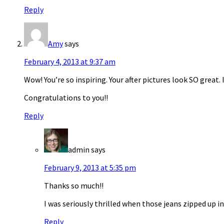
Reply
Amy
says
February 4, 2013 at 9:37 am
Wow! You’re so inspiring. Your after pictures look SO great. 
Congratulations to you!!
Reply
admin
says
February 9, 2013 at 5:35 pm
Thanks so much!!
I was seriously thrilled when those jeans zipped up i
Reply