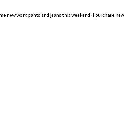
 some new work pants and jeans this weekend (I purchase new