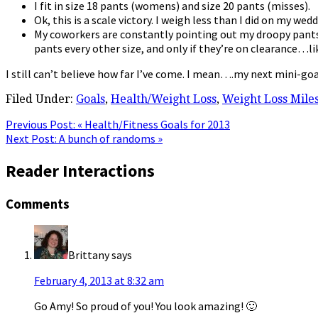
I fit in size 18 pants (womens) and size 20 pants (misses).
Ok, this is a scale victory. I weigh less than I did on my wed
My coworkers are constantly pointing out my droopy pants. 
pants every other size, and only if they’re on clearance…lik
I still can’t believe how far I’ve come. I mean….my next mini-goal
Filed Under:
Goals
,
Health/Weight Loss
,
Weight Loss Mile
Previous Post:
« Health/Fitness Goals for 2013
Next Post:
A bunch of randoms »
Reader Interactions
Comments
Brittany
says
February 4, 2013 at 8:32 am
Go Amy! So proud of you! You look amazing! 🙂