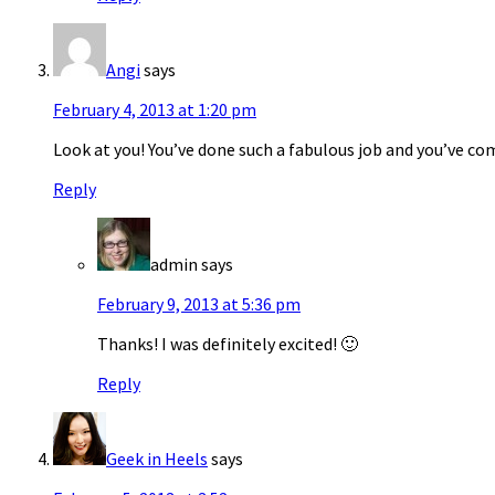
Angi
says
February 4, 2013 at 1:20 pm
Look at you! You’ve done such a fabulous job and you’ve com
Reply
admin
says
February 9, 2013 at 5:36 pm
Thanks! I was definitely excited! 🙂
Reply
Geek in Heels
says