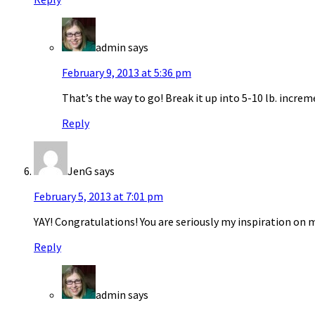
admin
says
February 9, 2013 at 5:36 pm
That’s the way to go! Break it up into 5-10 lb. increm
Reply
JenG
says
February 5, 2013 at 7:01 pm
YAY! Congratulations! You are seriously my inspiration on 
Reply
admin
says