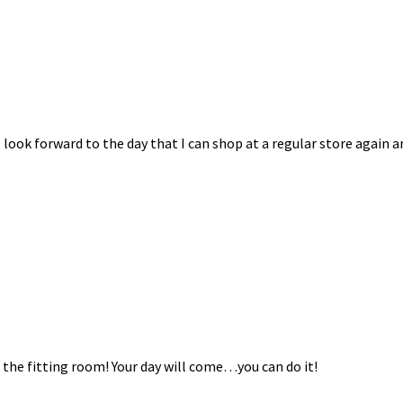
I look forward to the day that I can shop at a regular store again a
n the fitting room! Your day will come…you can do it!