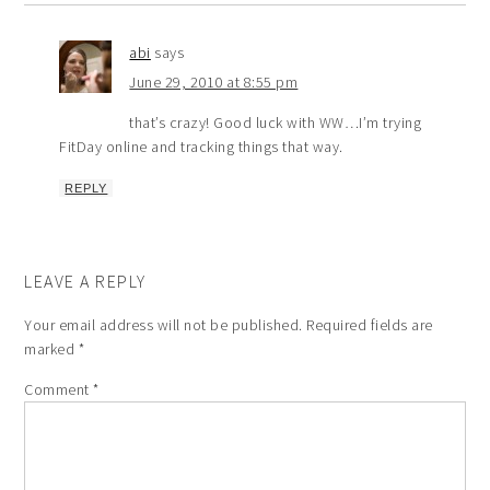
abi
says
June 29, 2010 at 8:55 pm
that’s crazy! Good luck with WW…I’m trying
FitDay online and tracking things that way.
REPLY
LEAVE A REPLY
Your email address will not be published.
Required fields are
marked
*
Comment
*