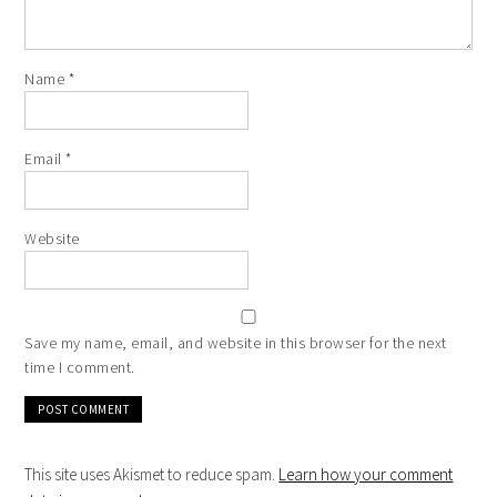
Name
*
Email
*
Website
Save my name, email, and website in this browser for the next
time I comment.
This site uses Akismet to reduce spam.
Learn how your comment