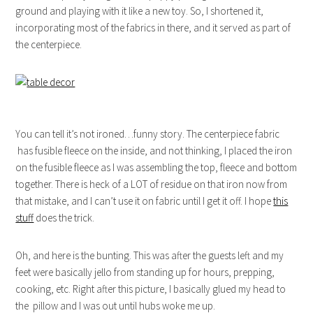
ground and playing with it like a new toy. So, I shortened it,
incorporating most of the fabrics in there, and it served as part of
the centerpiece.
You can tell it’s not ironed…funny story. The centerpiece fabric
has fusible fleece on the inside, and not thinking, I placed the iron
on the fusible fleece as I was assembling the top, fleece and bottom
together. There is heck of a LOT of residue on that iron now from
that mistake, and I can’t use it on fabric until I get it off. I hope
this
stuff
does the trick.
Oh, and here is the bunting. This was after the guests left and my
feet were basically jello from standing up for hours, prepping,
cooking, etc. Right after this picture, I basically glued my head to
the pillow and I was out until hubs woke me up.