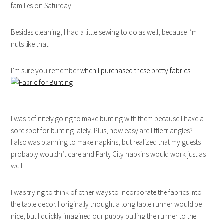
families on Saturday!
Besides cleaning, I had a little sewing to do as well, because I’m
nuts like that.
I’m sure you remember
when I purchased these pretty fabrics
.
I was definitely going to make bunting with them because I have a
sore spot for bunting lately. Plus, how easy are little triangles?
I also was planning to make napkins, but realized that my guests
probably wouldn’t care and Party City napkins would work just as
well.
I was trying to think of other ways to incorporate the fabrics into
the table decor. I originally thought a long table runner would be
nice, but I quickly imagined our puppy pulling the runner to the