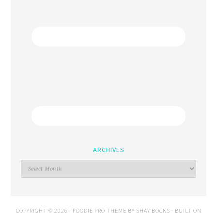
ARCHIVES
COPYRIGHT © 2026 ·
FOODIE PRO THEME
BY
SHAY BOCKS
· BUILT ON