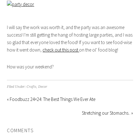
I will say the work was worth it, and the party was an awesome
success! I’m still getting the hang of hosting large parties, and I was
so glad that everyone loved the food! If you want to see food-wise
how it went down,
check out this post
on the ol’ food blog!
How was your weekend?
Filed Under:
Crafts
,
Decor
« Foodbuzz 24×24: The Best Things We Ever Ate
Stretching our Stomachs.. »
COMMENTS