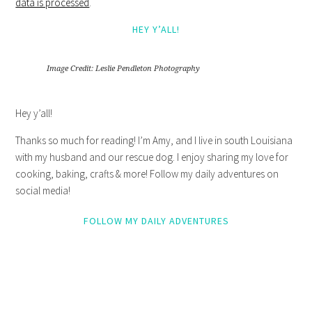
data is processed
.
HEY Y’ALL!
Image Credit: Leslie Pendleton Photography
Hey y’all!
Thanks so much for reading! I’m Amy, and I live in south Louisiana
with my husband and our rescue dog. I enjoy sharing my love for
cooking, baking, crafts & more! Follow my daily adventures on
social media!
FOLLOW MY DAILY ADVENTURES