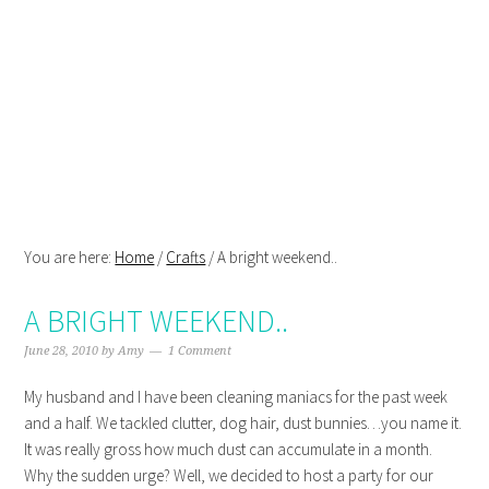
Skip
Skip
Skip
Skip
to
to
to
to
primary
main
primary
footer
navigation
content
sidebar
You are here:
Home
/
Crafts
/
A bright weekend..
A BRIGHT WEEKEND..
June 28, 2010
by
Amy
1 Comment
My husband and I have been cleaning maniacs for the past week
and a half. We tackled clutter, dog hair, dust bunnies…you name it.
It was really gross how much dust can accumulate in a month.
Why the sudden urge? Well, we decided to host a party for our