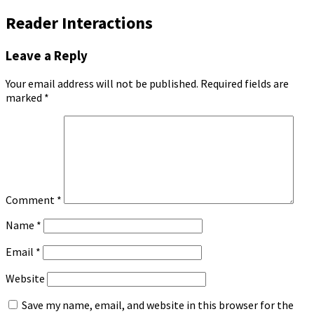
Reader Interactions
Leave a Reply
Your email address will not be published.
Required fields are
marked
*
Comment
*
Name
*
Email
*
Website
Save my name, email, and website in this browser for the