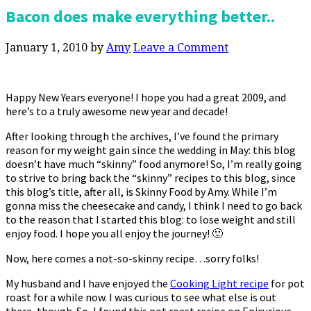
Bacon does make everything better..
January 1, 2010
by
Amy
Leave a Comment
Happy New Years everyone! I hope you had a great 2009, and
here’s to a truly awesome new year and decade!
After looking through the archives, I’ve found the primary
reason for my weight gain since the wedding in May: this blog
doesn’t have much “skinny” food anymore! So, I’m really going
to strive to bring back the “skinny” recipes to this blog, since
this blog’s title, after all, is Skinny Food by Amy. While I’m
gonna miss the cheesecake and candy, I think I need to go back
to the reason that I started this blog: to lose weight and still
enjoy food. I hope you all enjoy the journey! 🙂
Now, here comes a not-so-skinny recipe…sorry folks!
My husband and I have enjoyed the
Cooking Light recipe
for pot
roast for a while now. I was curious to see what else is out
there, though. So, I found this pot roast recipe on Epicurious