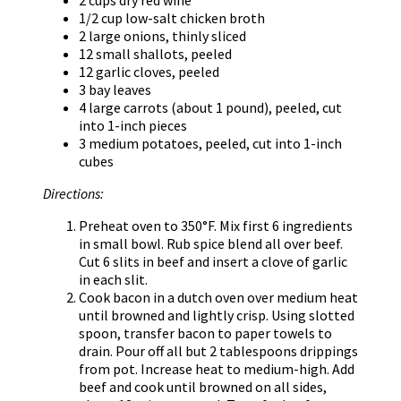
1/2 cup low-salt chicken broth
2 large onions, thinly sliced
12 small shallots, peeled
12 garlic cloves, peeled
3 bay leaves
4 large carrots (about 1 pound), peeled, cut
into 1-inch pieces
3 medium potatoes, peeled, cut into 1-inch
cubes
Directions:
Preheat oven to 350°F. Mix first 6 ingredients
in small bowl. Rub spice blend all over beef.
Cut 6 slits in beef and insert a clove of garlic
in each slit.
Cook bacon in a dutch oven over medium heat
until browned and lightly crisp. Using slotted
spoon, transfer bacon to paper towels to
drain. Pour off all but 2 tablespoons drippings
from pot. Increase heat to medium-high. Add
beef and cook until browned on all sides,