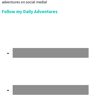
adventures on social media!
Follow my Daily Adventures