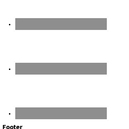
Footer