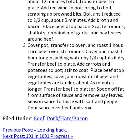
about 12 minutes total. Transfer beef to
plate. Add red wine to pot; bring to boil,
scraping up browned bits. Boil until reduced
to 1/2 cup, about 5 minutes. Add broth and
bacon. Place beef atop bacon. Scatter onions,
shallots, remainder of garlic, and bay leaves
around beef.
Cover pot, transfer to oven, and roast 1 hour.
Turn beef over; stir onions. Cover and roast 1
hour longer, adding water by 1/4 cupfuls if dry.
Transfer beef to plate. Add carrots and
potatoes to pot; stir to coat. Place beef atop
vegetables, cover, and roast until beef and
vegetables are tender, about 45 minutes
longer. Transfer beef to platter. Spoon off fat
from surface of sauce and remove bay leaves.
Season sauce to taste with salt and pepper.
Pour sauce over beef and serve.
Filed Under:
Beef
,
Pork/Ham/Bacon
Previous Post:
« Looking back…
Next Post:
101 in 1001 Progress »