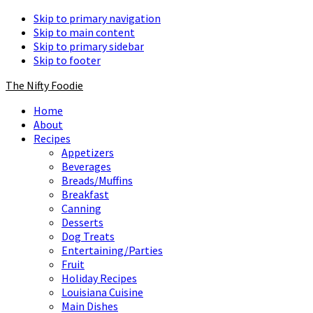
Skip to primary navigation
Skip to main content
Skip to primary sidebar
Skip to footer
The Nifty Foodie
Home
About
Recipes
Appetizers
Beverages
Breads/Muffins
Breakfast
Canning
Desserts
Dog Treats
Entertaining/Parties
Fruit
Holiday Recipes
Louisiana Cuisine
Main Dishes