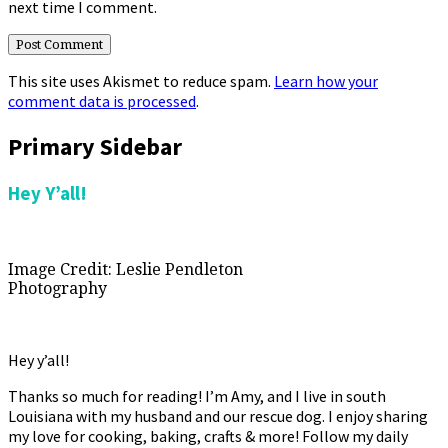
next time I comment.
This site uses Akismet to reduce spam.
Learn how your
comment data is processed
.
Primary Sidebar
Hey Y’all!
Image Credit: Leslie Pendleton
Photography
Hey y’all!
Thanks so much for reading! I’m Amy, and I live in south
Louisiana with my husband and our rescue dog. I enjoy sharing
my love for cooking, baking, crafts & more! Follow my daily