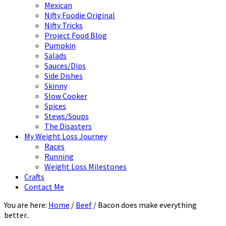
Mexican
Nifty Foodie Original
Nifty Tricks
Project Food Blog
Pumpkin
Salads
Sauces/Dips
Side Dishes
Skinny
Slow Cooker
Spices
Stews/Soups
The Disasters
My Weight Loss Journey
Races
Running
Weight Loss Milestones
Crafts
Contact Me
You are here:
Home
/
Beef
/
Bacon does make everything
better..