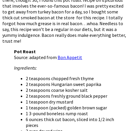
that involves the ever-so-famous bacon! I was pretty excited
to get away from turkey bacon for a day, so I bought some
thick cut smoked bacon at the store for this recipe. I totally
forgot how much grease is in real bacon…whoa. Needless to
say, this recipe won’t be a regular in our diets, but it was a
yummy indulgence. Bacon really does make everything better,
trust me!
Pot Roast
Source: adapted from
Bon Appetit
Ingredients:
2 teaspoons chopped fresh thyme
2 teaspoons Hungarian sweet paprika
2 teaspoons coarse kosher salt
2 teaspoons freshly ground black pepper
1 teaspoon dry mustard
1 teaspoon (packed) golden brown sugar
1 3-pound boneless rump roast
6 ounces thick cut bacon, sliced into 1/2 inch
pieces
2 cups dry red wine