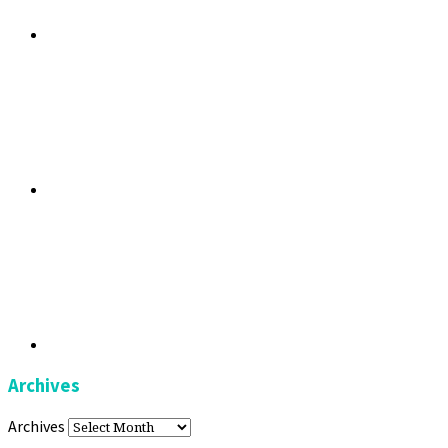
Archives
Archives