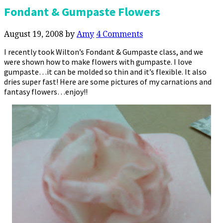
Fondant & Gumpaste Flowers
August 19, 2008
by
Amy
4 Comments
I recently took Wilton’s Fondant & Gumpaste class, and we
were shown how to make flowers with gumpaste. I love
gumpaste…it can be molded so thin and it’s flexible. It also
dries super fast! Here are some pictures of my carnations and
fantasy flowers…enjoy!!