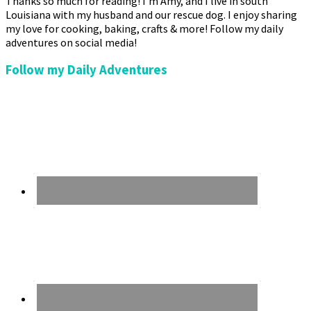
Thanks so much for reading! I’m Amy, and I live in south
Louisiana with my husband and our rescue dog. I enjoy sharing
my love for cooking, baking, crafts & more! Follow my daily
adventures on social media!
Follow my Daily Adventures