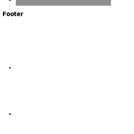
Footer