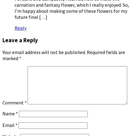
carnation and fantasy flower, which I really enjoyed. So,
I’m happy about making some of these flowers for my
future final […]
Reply
Leave a Reply
Your email address will not be published.
Required fields are
marked
*
Comment
*
Name
*
Email
*