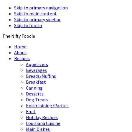
Skip to primary navigation
Skip to main content
Skip to primary sidebar
Skip to footer
The Nifty Foodie
Home
About
Recipes
Appetizers
Beverages
Breads/Muffins
Breakfast
Canning
Desserts
Dog Treats
Entertaining/Parties
Fruit
Holiday Recipes
Louisiana Cuisine
Main Dishes