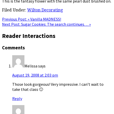
This is the fantasy flower with the same pearl dust brushed on.
Filed Under:
Wilton Decorating
Previous Post:
« Vanilla MADNESS!
Next Post:
Sugar Cookies: The search continues… »
Reader Interactions
Comments
Melissa
says
August 19, 2008 at 2:03 pm
Those look gorgeous! Very impressive. I can’t wait to
take that class 🙂
Reply