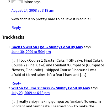
Jaime
says
August 24, 2008 at 3:18 am
wow that is so pretty! hard to believe it is edible!
Reply
Trackbacks
Back to Wilton I go! « Skinny Food By Amy
says:
June 30, 2009 at 5:04 pm
[…] I took Course 1 (Easter Cake, TGIF cake, Final Cake),
Course 2 (Final Cake) and Fondant/Gumpaste (Gumpaste
flowers, Final cake). I skipped Course 3 because I was
afraid of tiered cakes. It’s a fear I have and […]
Reply
Wilton Course 3: Class 2 « Skinny Food By Amy
says:
July 23, 2009 at 6:13 pm
[…] really enjoy making gumpaste/fondant flowers. In
Fondant and Gumpaste, I learned how to make the