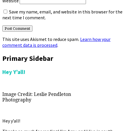
Website
Save my name, email, and website in this browser for the
next time I comment.
This site uses Akismet to reduce spam.
Learn how your
comment data is processed
.
Primary Sidebar
Hey Y’all!
Image Credit: Leslie Pendleton
Photography
Hey y’all!