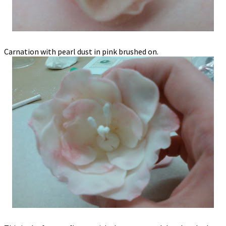
Carnation with pearl dust in pink brushed on.