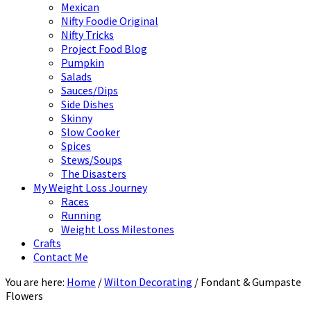
Mexican
Nifty Foodie Original
Nifty Tricks
Project Food Blog
Pumpkin
Salads
Sauces/Dips
Side Dishes
Skinny
Slow Cooker
Spices
Stews/Soups
The Disasters
My Weight Loss Journey
Races
Running
Weight Loss Milestones
Crafts
Contact Me
You are here:
Home
/
Wilton Decorating
/
Fondant & Gumpaste
Flowers