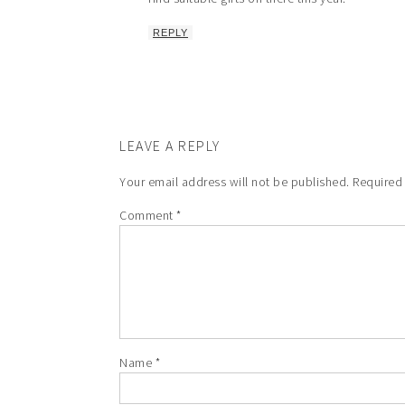
REPLY
LEAVE A REPLY
Your email address will not be published.
Required
Comment
*
Name
*