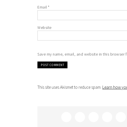
Email
*
Website
Save my name, email, and website in this browser f
This site uses Akismet to reduce spam.
Learn how you