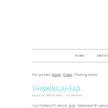
Skip
Skip
Skip
Skip
to
to
to
to
primary
main
primary
footer
navigation
content
sidebar
HOME
ABOU
You are here:
Home
/
Crafts
/
Thinking ahead…
THINKING AHEAD…
August 20, 2010
by
Amy
4 Comments
I can’t believe it’s almost ::gulp:: September! It’s a