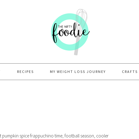
T
RECIPES
MY WEIGHT LOSS JOURNEY
CRAFTS
lmost pumpkin spice frappuchino time, football season, cooler