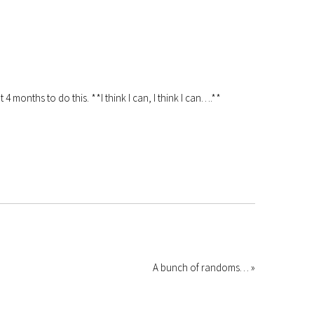
4 months to do this. **I think I can, I think I can….**
A bunch of randoms… »