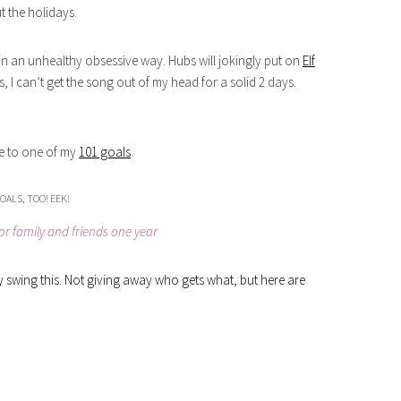
t the holidays.
son in an unhealthy obsessive way. Hubs will jokingly put on
Elf
 I can’t get the song out of my head for a solid 2 days.
rue to one of my
101 goals
.
OALS, TOO! EEK!
r family and friends one year
ally swing this. Not giving away who gets what, but here are