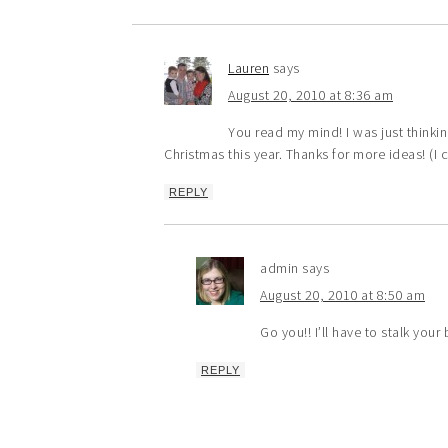
Lauren
says
August 20, 2010 at 8:36 am
You read my mind! I was just thinki
Christmas this year. Thanks for more ideas! (I c
REPLY
admin
says
August 20, 2010 at 8:50 am
Go you!! I’ll have to stalk your
REPLY