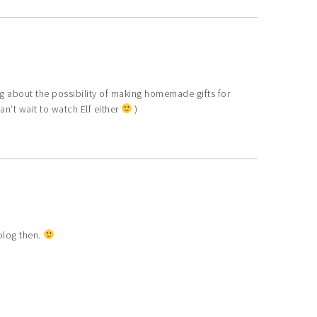
ng about the possibility of making homemade gifts for
an’t wait to watch Elf either
)
 blog then.