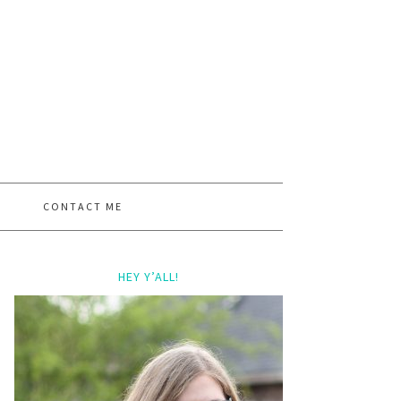
CONTACT ME
HEY Y’ALL!