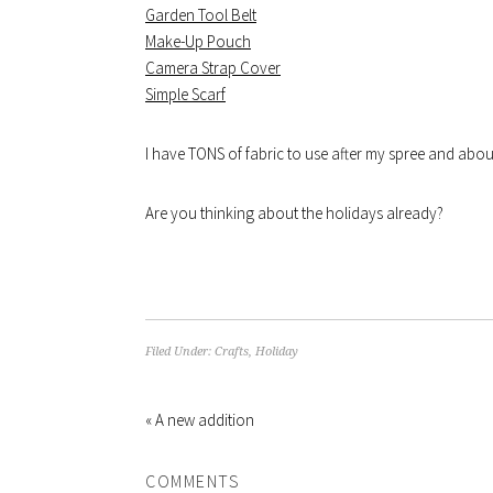
Garden Tool Belt
Make-Up Pouch
Camera Strap Cover
Simple Scarf
I have TONS of fabric to use after my spree and about 
Are you thinking about the holidays already?
Filed Under:
Crafts
,
Holiday
« A new addition
COMMENTS