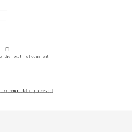
or the next time I comment.
r comment data is processed
.