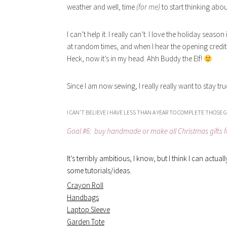
weather and well, time
(for me)
to start thinking abou
I can’t help it. I really can’t. I love the holiday sea
at random times, and when I hear the opening credits,
Heck, now it’s in my head. Ahh Buddy the Elf!
Since I am now sewing, I really really want to stay t
I CAN’T BELIEVE I HAVE LESS THAN A YEAR TO COMPLETE THOSE G
Goal #6: buy handmade or make all Christmas gifts fo
It’s terribly ambitious, I know, but I think I can actu
some tutorials/ideas.
Crayon Roll
Handbags
Laptop Sleeve
Garden Tote