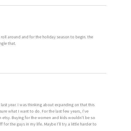
o roll around and for the holiday season to begin. the
ngle that.
ast year. I was thinking about expanding on that this
ure what I want to do. For the last few years, I’ve
n etsy. Buying for the women and kids wouldn’t be so
r the guys in my life. Maybe I’ll try a little harder to