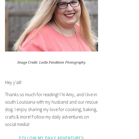
Image Credit: Leslie Pendleton Photography
Hey y’all!
Thanks so much for reading! I’m Amy, and I live in
south Louisiana with my husband and our rescue
dog. I enjoy sharing my love for cooking, baking,
crafts & more! Follow my daily adventures on
social media!
FOLLOW MY DAILY ADVENTURES