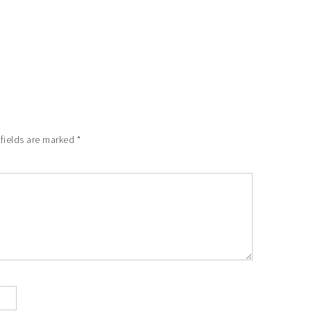
 fields are marked
*