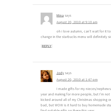
Mina
says
August 20, 2010 at 9:10 am
oh i love autumn, can’t wait for it t
change in the starbucks menu will definitely si
REPLY
Jody
says
August 20, 2010 at 1:47 pm
I made gifts for my nieces/nephews l
year and making for more people, but I’m not s
kicked around all of my Christmas shopping o
bad, but WOW is it hard to buy homemade stuff fo
find suitable gifts on there this year.