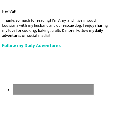
Hey y’all!
Thanks so much for reading! I’m Amy, and I live in south
Louisiana with my husband and our rescue dog. I enjoy sharing
my love for cooking, baking, crafts & more! Follow my daily
adventures on social media!
Follow my Daily Adventures