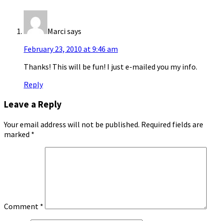
Marci
says
February 23, 2010 at 9:46 am
Thanks! This will be fun! I just e-mailed you my info.
Reply
Leave a Reply
Your email address will not be published.
Required fields are
marked
*
Comment
*