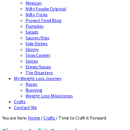
Mexican
Nifty Foodie Original
Nifty Tricks
Project Food Blog
Pumpkin
Salads
Sauces/Dips
Side Dishes
Skinny
Slow Cooker
Spices
Stews/Soups
The Disasters
My Weight Loss Journey
Races
Running
Weight Loss Milestones
Crafts
Contact Me
You are here:
Home
/
Crafts
/
Time to Craft it Forward