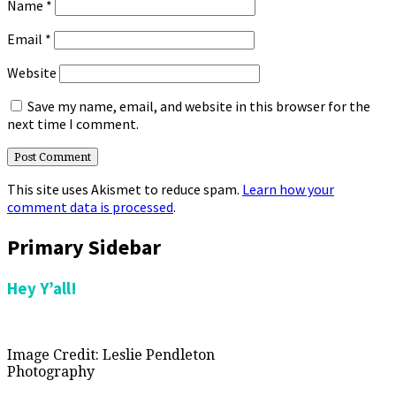
Name
*
Email
*
Website
Save my name, email, and website in this browser for the
next time I comment.
This site uses Akismet to reduce spam.
Learn how your
comment data is processed
.
Primary Sidebar
Hey Y’all!
Image Credit: Leslie Pendleton
Photography