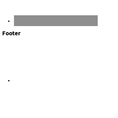
Footer