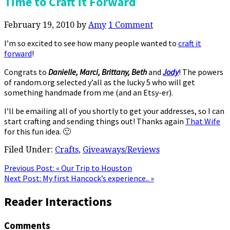
Time to Craft it Forward
February 19, 2010
by
Amy
1 Comment
I’m so excited to see how many people wanted to
craft it
forward
!
Congrats to
Danielle, Marci, Brittany, Beth
and
Jody
! The powers
of random.org selected y’all as the lucky 5 who will get
something handmade from me (and an Etsy-er).
I’ll be emailing all of you shortly to get your addresses, so I can
start crafting and sending things out! Thanks again
That Wife
for this fun idea. 🙂
Filed Under:
Crafts
,
Giveaways/Reviews
Previous Post:
« Our Trip to Houston
Next Post:
My first Hancock’s experience.. »
Reader Interactions
Comments