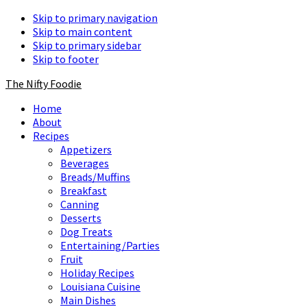
Skip to primary navigation
Skip to main content
Skip to primary sidebar
Skip to footer
The Nifty Foodie
Home
About
Recipes
Appetizers
Beverages
Breads/Muffins
Breakfast
Canning
Desserts
Dog Treats
Entertaining/Parties
Fruit
Holiday Recipes
Louisiana Cuisine
Main Dishes