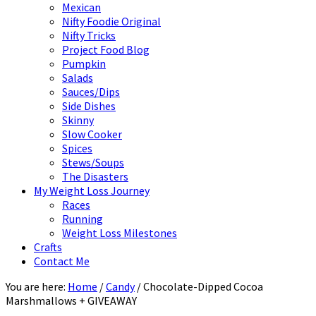
Mexican
Nifty Foodie Original
Nifty Tricks
Project Food Blog
Pumpkin
Salads
Sauces/Dips
Side Dishes
Skinny
Slow Cooker
Spices
Stews/Soups
The Disasters
My Weight Loss Journey
Races
Running
Weight Loss Milestones
Crafts
Contact Me
You are here:
Home
/
Candy
/
Chocolate-Dipped Cocoa
Marshmallows + GIVEAWAY