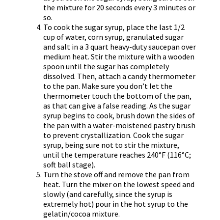
the mixture for 20 seconds every 3 minutes or
so.
To cook the sugar syrup, place the last 1/2
cup of water, corn syrup, granulated sugar
and salt in a 3 quart heavy-duty saucepan over
medium heat. Stir the mixture with a wooden
spoon until the sugar has completely
dissolved. Then, attach a candy thermometer
to the pan. Make sure you don’t let the
thermometer touch the bottom of the pan,
as that can give a false reading. As the sugar
syrup begins to cook, brush down the sides of
the pan with a water-moistened pastry brush
to prevent crystallization. Cook the sugar
syrup, being sure not to stir the mixture,
until the temperature reaches 240°F (116°C;
soft ball stage).
Turn the stove off and remove the pan from
heat. Turn the mixer on the lowest speed and
slowly (and carefully, since the syrup is
extremely hot) pour in the hot syrup to the
gelatin/cocoa mixture.