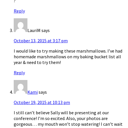
?
Reply
LauriM
says
October 13, 2015 at 3:17 pm
I would like to try making these marshmallows. I’ve had
homemade marshmallows on my baking bucket list all
year & need to try them!
Reply
Kami
says
October 19, 2015 at 10:13 pm
I still can’t believe Sally will be presenting at our
conference! I’m so excited. Also, your photos are
gorgeous… my mouth won’t stop watering! I can’t wait