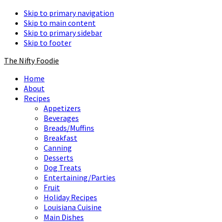
Skip to primary navigation
Skip to main content
Skip to primary sidebar
Skip to footer
The Nifty Foodie
Home
About
Recipes
Appetizers
Beverages
Breads/Muffins
Breakfast
Canning
Desserts
Dog Treats
Entertaining/Parties
Fruit
Holiday Recipes
Louisiana Cuisine
Main Dishes