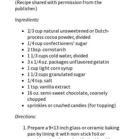
(Recipe shared with permission from the
publisher.)
Ingredients:
2/3 cup natural unsweetened or Dutch-
process cocoa powder, divided
1/4 cup confectioners’ sugar
2 tbsp. cornstarch
1 1/3 cups cold water, divided
3 x 1/4 oz. packages unflavored gelatin
1 cup light corn syrup
1 1/2 cups granulated sugar
1/4 tsp. salt
1 tsp. vanilla extract
16 oz. semi-sweet chocolate, coarsely
chopped
sprinkles or crushed candies (for topping)
Directions:
Prepare a 9×13 inch glass or ceramic baking
pan by lining it with non-stick foil or