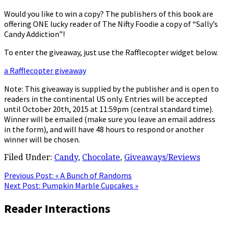
Would you like to win a copy? The publishers of this book are
offering ONE lucky reader of The Nifty Foodie a copy of “Sally’s
Candy Addiction”!
To enter the giveaway, just use the Rafflecopter widget below.
a Rafflecopter giveaway
Note: This giveaway is supplied by the publisher and is open to
readers in the continental US only. Entries will be accepted
until October 20th, 2015 at 11:59pm (central standard time).
Winner will be emailed (make sure you leave an email address
in the form), and will have 48 hours to respond or another
winner will be chosen.
Filed Under:
Candy
,
Chocolate
,
Giveaways/Reviews
Previous Post:
« A Bunch of Randoms
Next Post:
Pumpkin Marble Cupcakes »
Reader Interactions