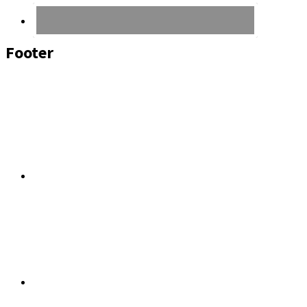
Footer