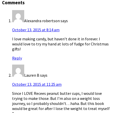
Comments
Alexandra robertson
says
October 13, 2015 at 8:14 am
I love making candy, but haven’t done it in forever. I
would love to try my hand at lots of fudge for Christmas
gifts!
Reply
Lauren B
says
October 13, 2015 at 11:25 am
Since I LOVE Recees peanut butter cups, I would love
trying to make those. But I’m also on a weight loss
journey, so I probably shouldn’t…haha. But this book
would be great for after I lose the weight to treat myself