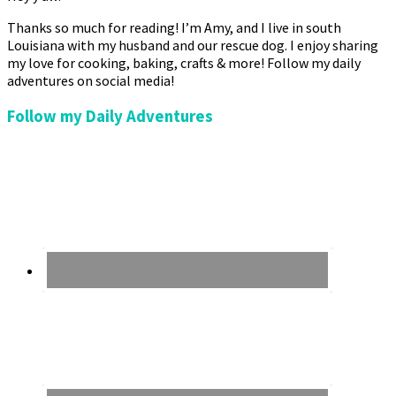
Thanks so much for reading! I’m Amy, and I live in south
Louisiana with my husband and our rescue dog. I enjoy sharing
my love for cooking, baking, crafts & more! Follow my daily
adventures on social media!
Follow my Daily Adventures