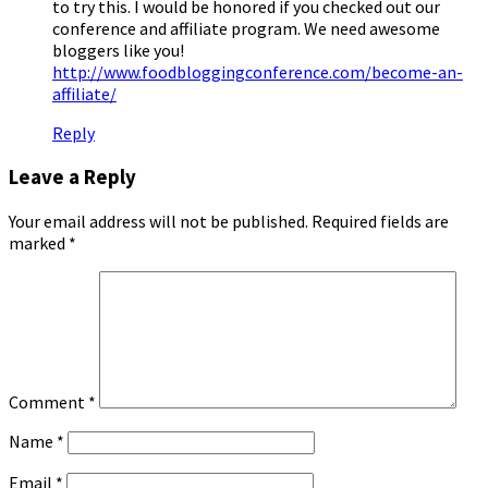
to try this. I would be honored if you checked out our
conference and affiliate program. We need awesome
bloggers like you!
http://www.foodbloggingconference.com/become-an-
affiliate/
Reply
Leave a Reply
Your email address will not be published.
Required fields are
marked
*
Comment
*
Name
*
Email
*