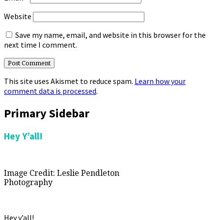
Website
Save my name, email, and website in this browser for the
next time I comment.
This site uses Akismet to reduce spam.
Learn how your
comment data is processed
.
Primary Sidebar
Hey Y’all!
Image Credit: Leslie Pendleton
Photography
Hey y’all!