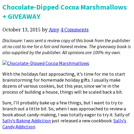
Chocolate-Dipped Cocoa Marshmallows
+ GIVEAWAY
October 13, 2015
by
Amy
4 Comments
Disclosure: I was sent a review copy of this book from the publisher
at no cost to me for a fair and honest review. The giveaway book is
also supplied by the publisher. All opinions are 100% my own.
With the holidays fast approaching, it’s time for me to start
brainstorming for homemade holiday gifts. I usually make
dozens of various cookies, but this year, since we’re in the
process of building a house, things will be scaled back a bit.
Sure, I’ll probably bake up a few things, but I want to try to
branch out a little bit. So, when I was approached to review a
book about candy-making, I was totally eager to try it. Sally of
Sally’s Baking Addiction
just released a new cookbook:
Sally’s
Candy Addiction
.