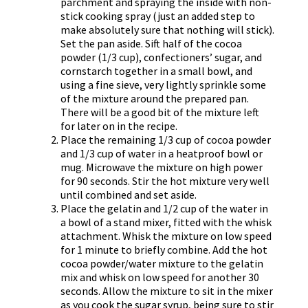
parchment and spraying the inside with non-
stick cooking spray (just an added step to
make absolutely sure that nothing will stick).
Set the pan aside. Sift half of the cocoa
powder (1/3 cup), confectioners’ sugar, and
cornstarch together in a small bowl, and
using a fine sieve, very lightly sprinkle some
of the mixture around the prepared pan.
There will be a good bit of the mixture left
for later on in the recipe.
Place the remaining 1/3 cup of cocoa powder
and 1/3 cup of water in a heatproof bowl or
mug. Microwave the mixture on high power
for 90 seconds. Stir the hot mixture very well
until combined and set aside.
Place the gelatin and 1/2 cup of the water in
a bowl of a stand mixer, fitted with the whisk
attachment. Whisk the mixture on low speed
for 1 minute to briefly combine. Add the hot
cocoa powder/water mixture to the gelatin
mix and whisk on low speed for another 30
seconds. Allow the mixture to sit in the mixer
as you cook the sugar syrup, being sure to stir