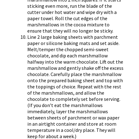
sticking even more, run the blade of the
cutter under hot water and wipe dry with a
paper towel. Roll the cut edges of the
marshmallows in the cocoa mixture to
ensure that they will no longer be sticky.
Line 2 large baking sheets with parchment
paper or silicone baking mats and set aside.
Melt/temper the chopped semi-sweet
chocolate, and dip each marshmallow
halfway into the warm chocolate. Lift out the
marshmallow and gently shake off the excess
chocolate. Carefully place the marshmallow
onto the prepared baking sheet and top with
the toppings of choice. Repeat with the rest
of the marshmallows, and allow the
chocolate to completely set before serving.
(If you don’t eat the marshmallows
immediately, layer the marshmallows
between sheets of parchment or wax paper
in an airtight container and store at room
temperature in a cool/dry place. They will
keep for about a week.)