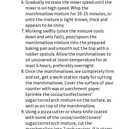
Gradually increase the mixer speed until the
mixer is on high speed. Whip the
marshmallow mixture for 10-15 minutes, or
until the mixture is light brown, thick and
appears to be shiny.
Working swiftly (since the mixture cools
down and sets fast), pour/spoon the
marshmallow mixture into the prepared
baking pan and smooth out the top with a
rubber spatula. Allow the marshmallows to
sit uncovered at room temperature for at
least 6 hours, preferably overnight.
Once the marshmallows are completely firm
and set, get a work station ready for cutting
the marshmallows. Cover the surface of your
counter with wax or parchment paper.
Sprinkle the cocoa/confectioners’
sugar/cornstarch mixture on the surface, as
well as on top of the marshmallow.
Using a pizza cutter or sharp knife coated
with some of the cocoa/confectioners’
sugar/cornstarch mixture, cut the
marshmallow into 2 inch squares. If it starts