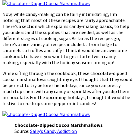
Now, while candy-making can be fairly intimidating, I’m
noticing that most of these recipes are fairly approachable.
There’s a section which explains candy-making basics, to help
you understand the supplies that are needed, as well as the
different stages of cooking sugar. As far as the recipes go,
there’s a nice variety of recipes included…from fudge to
caramels to truffles and taffy. I think it would be an awesome
cookbook to have if you want to get started with candy-
making, especially with the holiday season coming up!
While sifting through the cookbook, these chocolate-dipped
cocoa marshmallows caught my eye. I thought that they would
be perfect to try before the holidays, since you can pretty
much top them with any candy or sprinkles after you dip them
in chocolate. For the upcoming holidays, I thought it would be
festive to crush up some peppermint candies!
Chocolate-Dipped Cocoa Marshmallows
Source:
Sally’s Candy Addiction