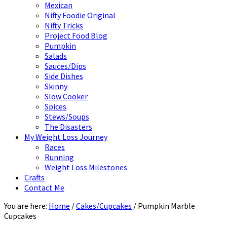
Mexican
Nifty Foodie Original
Nifty Tricks
Project Food Blog
Pumpkin
Salads
Sauces/Dips
Side Dishes
Skinny
Slow Cooker
Spices
Stews/Soups
The Disasters
My Weight Loss Journey
Races
Running
Weight Loss Milestones
Crafts
Contact Me
You are here:
Home
/
Cakes/Cupcakes
/
Pumpkin Marble
Cupcakes