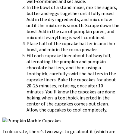
well-combined and set aside.
In the bowl of a stand mixer, mix the sugars,
butter and eggs together until fully mixed.
Add in the dry ingredients, and mix on low
until the mixture is smooth. Scrape down the
bowl. Add in the can of pumpkin puree, and
mix until everything is well-combined.
Place half of the cupcake batter in another
bowl, and mix in the cocoa powder.
Fill each cupcake liner about halfway full,
alternating the pumpkin and pumpkin
chocolate batters, and then, using a
toothpick, carefully swirl the batters in the
cupcake liners. Bake the cupcakes for about
20-25 minutes, rotating once after 10
minutes. You’ll know the cupcakes are done
baking when a toothpick inserted in the
center of the cupcakes comes out clean.
Allow the cupcakes to cool completely.
To decorate, there’s two ways to go about it (which are