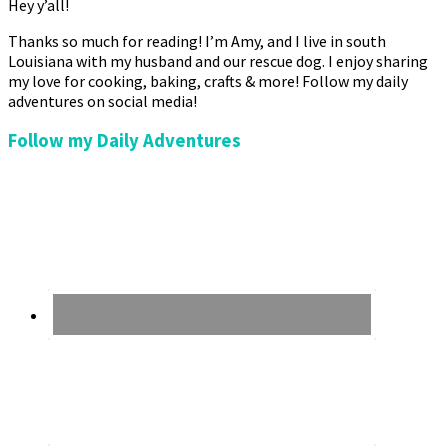
Hey y’all!
Thanks so much for reading! I’m Amy, and I live in south
Louisiana with my husband and our rescue dog. I enjoy sharing
my love for cooking, baking, crafts & more! Follow my daily
adventures on social media!
Follow my Daily Adventures