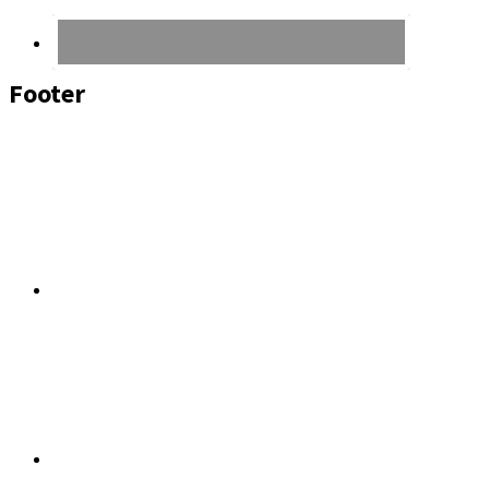
Footer