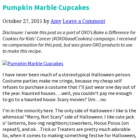
Pumpkin Marble Cupcakes
October 27, 2015
by
Amy
Leave a Comment
Disclosure: I wrote this post as a part of OXO’s Bake a Difference for
Cookies for Kids’ Cancer (#OXOGoodCookies) campaign. I received
no compensation for this post, but was given OXO products to use
to make this recipe.
I have never been much of a stereotypical Halloween person.
Costume parties make me cringe, because my cheap self
refuses to purchase a costume that I’ll just wear one day out of
the year. Haunted houses….well, you couldn’t pay me enough
to go to a haunted house. Scary movies? Um…no.
I’m in the minority here. The only side of Halloween I like is the
whimsical “Merry, Not Scary” side of Halloween. I like cute jack
o’ lanterns, boo-ing neighbors/coworkers, Hocus Pocus (on
repeat!), and ok…Trick or Treaters are pretty much adorable.
So, when it comes to making something festive for Halloween,