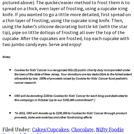
pictured above). The quicker/easier method to frost them is to
spread on a thick, even layer of frosting, using a cupcake icing
knife. If you wanted to go a little more detailed, first spread on
a thin layer of frosting, using the cupcake icing knife. Then,
using the baker’s silicone decorating bottle kit (with the star
tip), pipe on little dollops of frosting all over the top of the
cupcake. After the cupcakes are frosted, top each cupcake with
two jumbo candy eyes. Serve and enjoy!
Notes:
Cookies for Kids’ Cancer is a recognized 501c(3) public charity duly incorporated under
the laws of the state of New Jersey. Your donations are tax deductible to the fullest extent
allowable by law. 100% of proceeds raised by Cookies for Kids’ Cancer fund pediatric
cancer research.
OXO will be donating $100 to Cookies for Kids’ Cancer for each blog post dedicated to
this campaign in October (up to our $100,000 commitment*.)
*In 2015, OXO will donate up to $100,000 to Cookies for Kids’ Cancer through product
proceeds, bake sale matches and other fundraising efforts
Filed Under:
Cakes/Cupcakes
,
Chocolate
,
Nifty Foodie