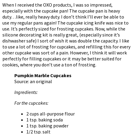
When I received the OXO products, I was so impressed,
especially with the cupcake pan! The cupcake pan is heavy
duty…like, really heavy duty. I don’t think I’ll ever be able to
use my regular pans again! The cupcake icing knife was nice to
use. It’s perfectly sized for frosting cupcakes. Now, while the
silicone decorating kit is really great, (especially since it’s
dishwasher safe) I sort of wish it was double the capacity. I like
to use a lot of frosting for cupcakes, and refilling this for every
other cupcake was sort of a pain. However, I think it will work
perfectly for filling cupcakes or it may be better suited for
cookies, where you don’t use a ton of frosting.
Pumpkin Marble Cupcakes
Source: an original
Ingredients:
For the cupcakes:
2 cups all-purpose flour
1 tsp. baking soda
1 tsp. baking powder
1/2 tsp. salt