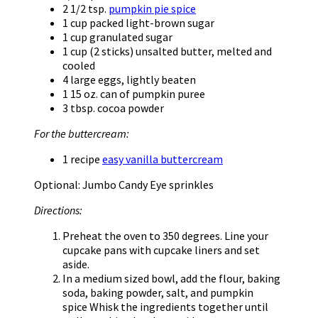
2 1/2 tsp.
pumpkin pie spice
1 cup packed light-brown sugar
1 cup granulated sugar
1 cup (2 sticks) unsalted butter, melted and
cooled
4 large eggs, lightly beaten
1 15 oz. can of pumpkin puree
3 tbsp. cocoa powder
For the buttercream:
1 recipe
easy vanilla buttercream
Optional: Jumbo Candy Eye sprinkles
Directions:
Preheat the oven to 350 degrees. Line your
cupcake pans with cupcake liners and set
aside.
In a medium sized bowl, add the flour, baking
soda, baking powder, salt, and pumpkin
spice Whisk the ingredients together until