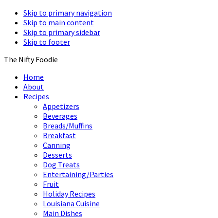
Skip to primary navigation
Skip to main content
Skip to primary sidebar
Skip to footer
The Nifty Foodie
Home
About
Recipes
Appetizers
Beverages
Breads/Muffins
Breakfast
Canning
Desserts
Dog Treats
Entertaining/Parties
Fruit
Holiday Recipes
Louisiana Cuisine
Main Dishes