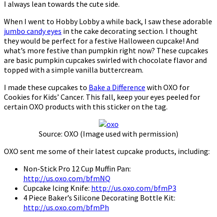
I always lean towards the cute side.
When I went to Hobby Lobby a while back, I saw these adorable
jumbo candy eyes
in the cake decorating section. I thought
they would be perfect for a festive Halloween cupcake! And
what’s more festive than pumpkin right now? These cupcakes
are basic pumpkin cupcakes swirled with chocolate flavor and
topped with a simple vanilla buttercream.
I made these cupcakes to
Bake a Difference
with OXO for
Cookies for Kids’ Cancer. This fall, keep your eyes peeled for
certain OXO products with this sticker on the tag.
Source: OXO (Image used with permission)
OXO sent me some of their latest cupcake products, including:
Non-Stick Pro 12 Cup Muffin Pan:
http://us.oxo.com/bfmNQ
Cupcake Icing Knife:
http://us.oxo.com/bfmP3
4 Piece Baker’s Silicone Decorating Bottle Kit:
http://us.oxo.com/bfmPh