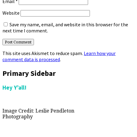
Email
*
Website
Save my name, email, and website in this browser for the
next time I comment.
This site uses Akismet to reduce spam.
Learn how your
comment data is processed
.
Primary Sidebar
Hey Y’all!
Image Credit: Leslie Pendleton
Photography