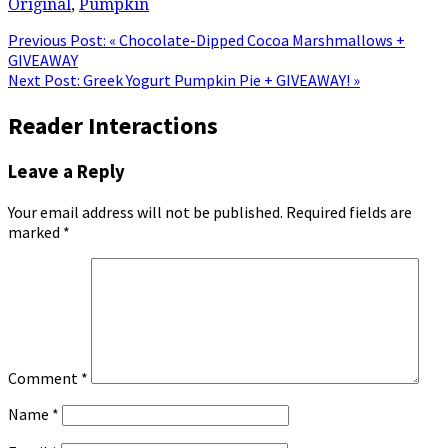
Original
,
Pumpkin
Previous Post:
« Chocolate-Dipped Cocoa Marshmallows +
GIVEAWAY
Next Post:
Greek Yogurt Pumpkin Pie + GIVEAWAY! »
Reader Interactions
Leave a Reply
Your email address will not be published.
Required fields are
marked
*
Comment
*
Name
*