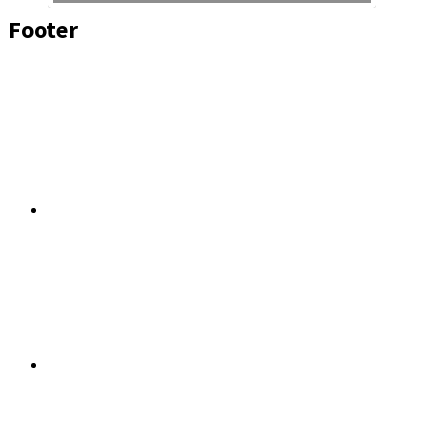
Footer