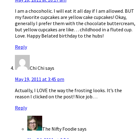
I am a chocoholic. I will eat it all day if I am allowed. BUT
my favorite cupcakes are yellow cake cupcakes! Okay,
generally I prefer them with the chocolate buttercream,
but yellow cupcakes are like… childhood in a fluted cup.
Love. Happy Belated birthday to the hubs!
Reply
Chi Chi
says
May 19, 2011 at 3:45 pm
Actually, I LOVE the way the frosting looks. It’s the
reason I clicked on the post! Nice job…
Reply
The Nifty Foodie
says