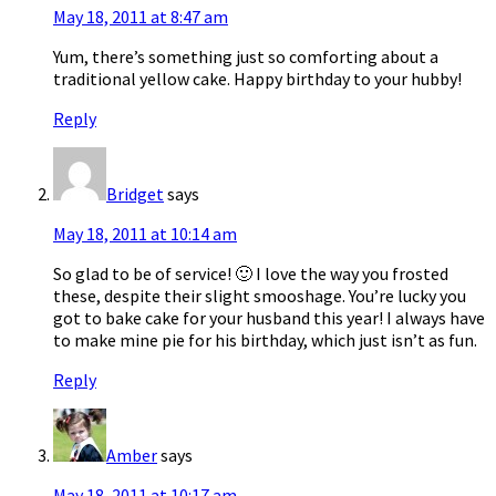
May 18, 2011 at 8:47 am
Yum, there’s something just so comforting about a
traditional yellow cake. Happy birthday to your hubby!
Reply
Bridget
says
May 18, 2011 at 10:14 am
So glad to be of service! 🙂 I love the way you frosted
these, despite their slight smooshage. You’re lucky you
got to bake cake for your husband this year! I always have
to make mine pie for his birthday, which just isn’t as fun.
Reply
Amber
says
May 18, 2011 at 10:17 am