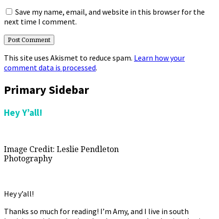
Save my name, email, and website in this browser for the
next time I comment.
This site uses Akismet to reduce spam.
Learn how your
comment data is processed
.
Primary Sidebar
Hey Y’all!
Image Credit: Leslie Pendleton
Photography
Hey y’all!
Thanks so much for reading! I’m Amy, and I live in south