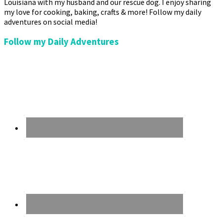
Louisiana with my husband and our rescue dog. I enjoy sharing
my love for cooking, baking, crafts & more! Follow my daily
adventures on social media!
Follow my Daily Adventures