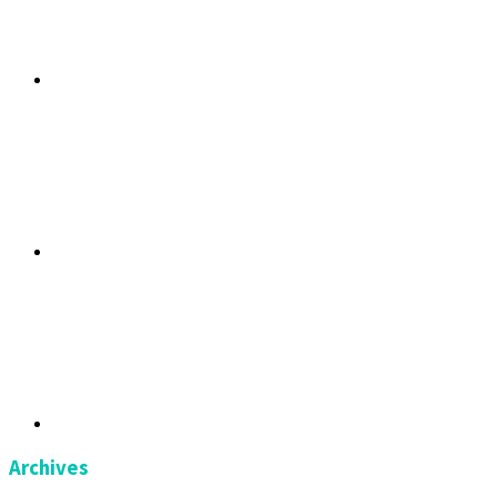
Archives