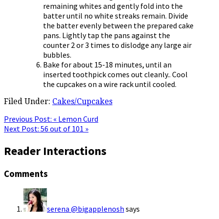
remaining whites and gently fold into the
batter until no white streaks remain. Divide
the batter evenly between the prepared cake
pans. Lightly tap the pans against the
counter 2 or 3 times to dislodge any large air
bubbles.
Bake for about 15-18 minutes, until an
inserted toothpick comes out cleanly.. Cool
the cupcakes on a wire rack until cooled.
Filed Under:
Cakes/Cupcakes
Previous Post:
« Lemon Curd
Next Post:
56 out of 101 »
Reader Interactions
Comments
serena @bigapplenosh
says