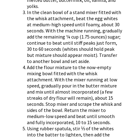
yolks.
In the clean bowl of a stand mixer fitted with
the whisk attachment, beat the egg whites
at medium-high speed until foamy, about 30
seconds. With the machine running, gradually
add the remaining ¼ cup (1.75 ounces) sugar;
continue to beat until stiff peaks just form,
30 to 60 seconds (whites should hold peak
but mixture should appear moist). Transfer
to another bowl and set aside.
Add the flour mixture to the now-empty
mixing bowl fitted with the whisk
attachment. With the mixer running at low
speed, gradually pour in the butter mixture
and mix until almost incorporated (a few
streaks of dry flour will remain), about 15
seconds. Stop mixer and scrape the whisk and
sides of the bowl. Return the mixer to
medium-low speed and beat until smooth
and fully incorporated, 10 to 15 seconds.
Using rubber spatula, stir ⅓ of the whites
into the batter to lighten, then add the