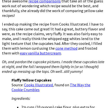
these awesome
recipe comparisons
that take all of the guess
work out of wondering which recipe would be the best, and
thankfully, she already did the work of comparing yellow cake
recipes!
I ended up making the recipe from Cooks Illustrated. I have to
say, this cake came out great! It had a great, buttery flavor and
were, as the recipe claims, very fluffy. It was also fairly easy to
make, and I really think the whipped egg whites lend to the
light texture that the cupcakes had. After they cooled, I filled
them with lemon curd using the
cone method
and frosted
them with
easy vanilla buttercream
.
Oh, and pardon the cupcake pictures. I made these cupcakes late
at night, and the foil I wrapped them lightly in (or so I thought)
ended up messing up the tops. Oh well..still yummy!
Fluffy Yellow Cupcakes
Source:
Cooks Illustrated
, found on
The Way the
Cookie Crumbles
Ingredients:
2½ cups (10 ounces) cake flour, plus extra for