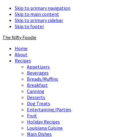
Skip to primary navigation
Skip to main content
Skip to primary sidebar
Skip to footer
The Nifty Foodie
Home
About
Recipes
Appetizers
Beverages
Breads/Muffins
Breakfast
Canning
Desserts
Dog Treats
Entertaining/Parties
Fruit
Holiday Recipes
Louisiana Cuisine
Main Dishes