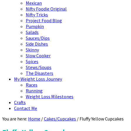
Mexican
Nifty Foodie Original
Nifty Tricks
Project Food Blog
Pumpkin
Salads
Sauces/Dips
Side Dishes
Skinny
Slow Cooker
Spices
Stews/Soups
The Disasters
My Weight Loss Journey
Races
Running
Weight Loss Milestones
Crafts
Contact Me
You are here:
Home
/
Cakes/Cupcakes
/
Fluffy Yellow Cupcakes