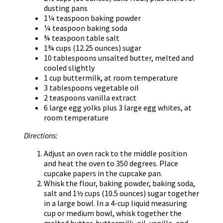
dusting pans
1¼ teaspoon baking powder
¼ teaspoon baking soda
¾ teaspoon table salt
1¾ cups (12.25 ounces) sugar
10 tablespoons unsalted butter, melted and
cooled slightly
1 cup buttermilk, at room temperature
3 tablespoons vegetable oil
2 teaspoons vanilla extract
6 large egg yolks plus 3 large egg whites, at
room temperature
Directions:
Adjust an oven rack to the middle position
and heat the oven to 350 degrees. Place
cupcake papers in the cupcake pan.
Whisk the flour, baking powder, baking soda,
salt and 1½ cups (10.5 ounces) sugar together
in a large bowl. In a 4-cup liquid measuring
cup or medium bowl, whisk together the
melted butter, buttermilk, oil, vanilla, and