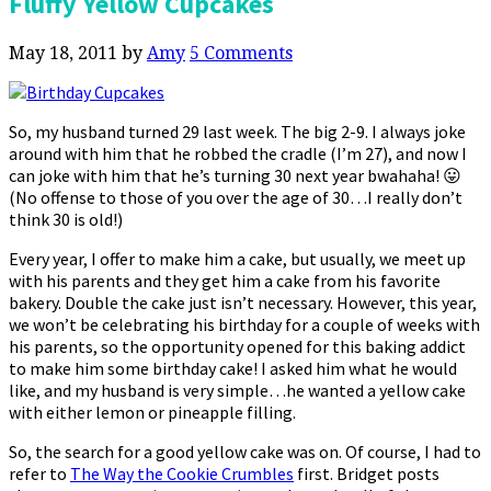
Fluffy Yellow Cupcakes
May 18, 2011
by
Amy
5 Comments
So, my husband turned 29 last week. The big 2-9. I always joke
around with him that he robbed the cradle (I’m 27), and now I
can joke with him that he’s turning 30 next year bwahaha! 😛
(No offense to those of you over the age of 30…I really don’t
think 30 is old!)
Every year, I offer to make him a cake, but usually, we meet up
with his parents and they get him a cake from his favorite
bakery. Double the cake just isn’t necessary. However, this year,
we won’t be celebrating his birthday for a couple of weeks with
his parents, so the opportunity opened for this baking addict
to make him some birthday cake! I asked him what he would
like, and my husband is very simple…he wanted a yellow cake
with either lemon or pineapple filling.
So, the search for a good yellow cake was on. Of course, I had to
refer to
The Way the Cookie Crumbles
first. Bridget posts