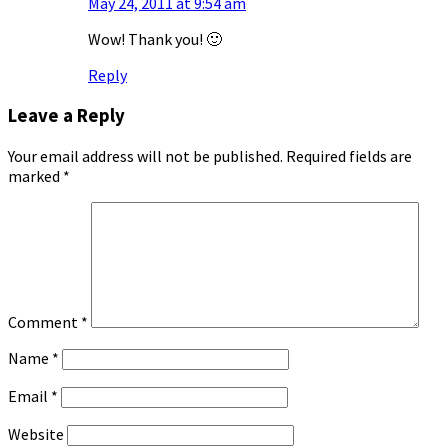
May 24, 2011 at 9:54 am
Wow! Thank you! 🙂
Reply
Leave a Reply
Your email address will not be published.
Required fields are
marked
*
Comment
*
Name
*
Email
*
Website